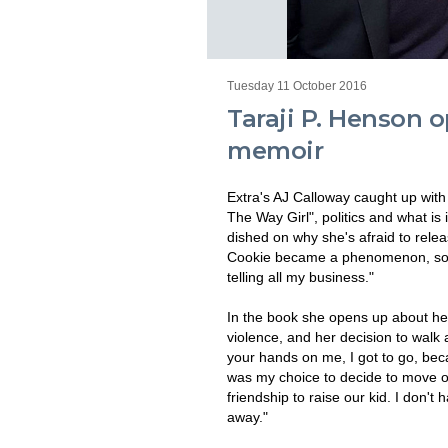
Tuesday 11 October 2016
Taraji P. Henson 
memoir
Extra's AJ Calloway caught up with
The Way Girl", politics and what i
dished on why she's afraid to relea
Cookie became a phenomenon, so 
telling all my business."
In the book she opens up about her 
violence, and her decision to walk
your hands on me, I got to go, bec
was my choice to decide to move on
friendship to raise our kid. I don'
away."