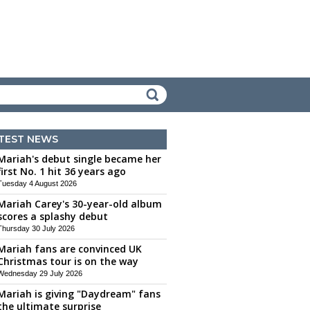
TEST NEWS
Mariah's debut single became her
first No. 1 hit 36 years ago
Tuesday 4 August 2026
Mariah Carey's 30-year-old album
scores a splashy debut
Thursday 30 July 2026
Mariah fans are convinced UK
Christmas tour is on the way
Wednesday 29 July 2026
Mariah is giving "Daydream" fans
the ultimate surprise