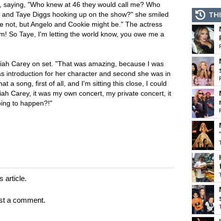
, saying, "Who knew at 46 they would call me? Who
i and Taye Diggs hooking up on the show?" she smiled
THI
re not, but Angelo and Cookie might be." The actress
m! So Taye, I'm letting the world know, you owe me a
iah Carey on set. "That was amazing, because I was
was introduction for her character and second she was in
 a song, first of all, and I'm sitting this close, I could
iah Carey, it was my own concert, my private concert, it
oing to happen?!"
 article.
st a comment.