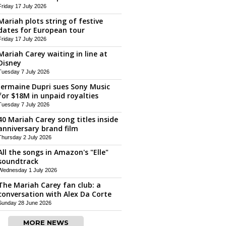
Friday 17 July 2026
Mariah plots string of festive
dates for European tour
Friday 17 July 2026
Mariah Carey waiting in line at
Disney
Tuesday 7 July 2026
Jermaine Dupri sues Sony Music
for $18M in unpaid royalties
Tuesday 7 July 2026
40 Mariah Carey song titles inside
anniversary brand film
Thursday 2 July 2026
All the songs in Amazon's "Elle"
soundtrack
Wednesday 1 July 2026
The Mariah Carey fan club: a
conversation with Alex Da Corte
Sunday 28 June 2026
MORE NEWS