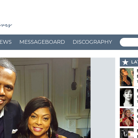
EWS
MESSAGEBOARD
DISCOGRAPHY
LA