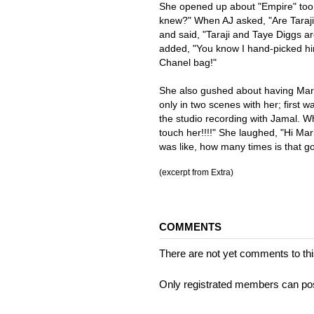
She opened up about "Empire" too
knew?" When AJ asked, "Are Taraj
and said, "Taraji and Taye Diggs a
added, "You know I hand-picked hi
Chanel bag!"
She also gushed about having Mar
only in two scenes with her; first 
the studio recording with Jamal. What
touch her!!!!" She laughed, "Hi Mar
was like, how many times is that g
(excerpt from Extra)
COMMENTS
There are not yet comments to this
Only registrated members can po