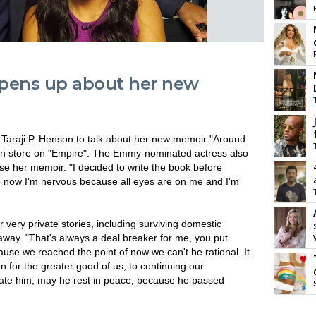
opens up about her new
 Taraji P. Henson to talk about her new memoir "Around
s in store on "Empire". The Emmy-nominated actress also
se her memoir. "I decided to write the book before
now I'm nervous because all eyes are on me and I'm
very private stories, including surviving domestic
 away. "That's always a deal breaker for me, you put
ause we reached the point of now we can't be rational. It
 for the greater good of us, to continuing our
t hate him, may he rest in peace, because he passed