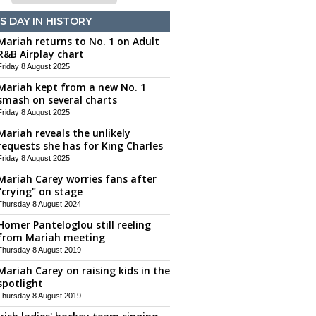
S DAY IN HISTORY
Mariah returns to No. 1 on Adult
R&B Airplay chart
Friday 8 August 2025
Mariah kept from a new No. 1
smash on several charts
Friday 8 August 2025
Mariah reveals the unlikely
requests she has for King Charles
Friday 8 August 2025
Mariah Carey worries fans after
"crying" on stage
Thursday 8 August 2024
Homer Panteloglou still reeling
from Mariah meeting
Thursday 8 August 2019
Mariah Carey on raising kids in the
spotlight
Thursday 8 August 2019