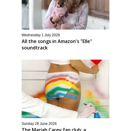
Wednesday 1 July 2026
All the songs in Amazon's "Elle"
soundtrack
Sunday 28 June 2026
The Mariah Carey fan club: a