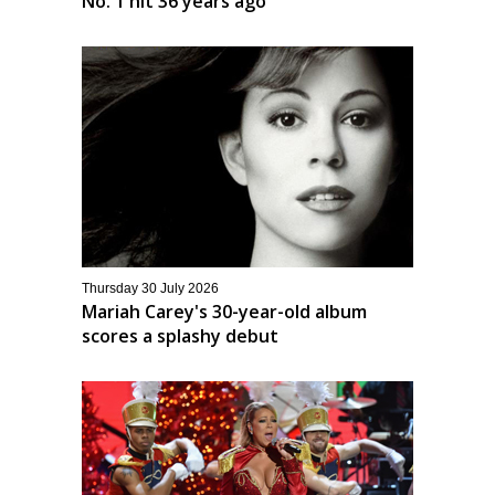
No. 1 hit 36 years ago
Thursday 30 July 2026
Mariah Carey's 30-year-old album
scores a splashy debut