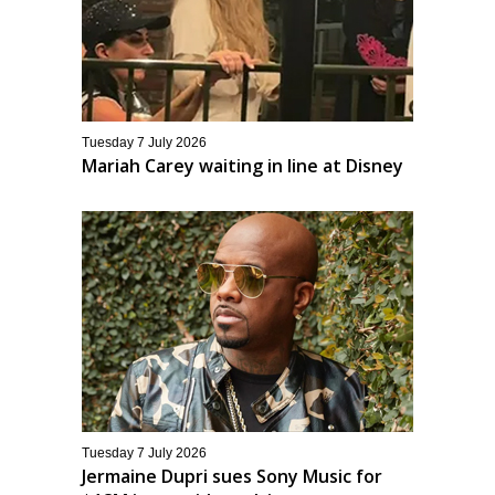
Tuesday 7 July 2026
Mariah Carey waiting in line at Disney
Tuesday 7 July 2026
Jermaine Dupri sues Sony Music for