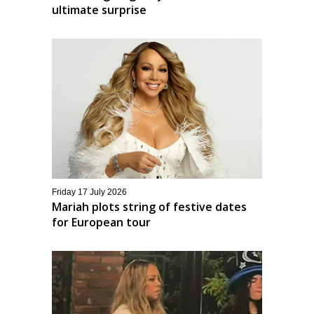
ultimate surprise
Friday 17 July 2026
Mariah plots string of festive dates
for European tour