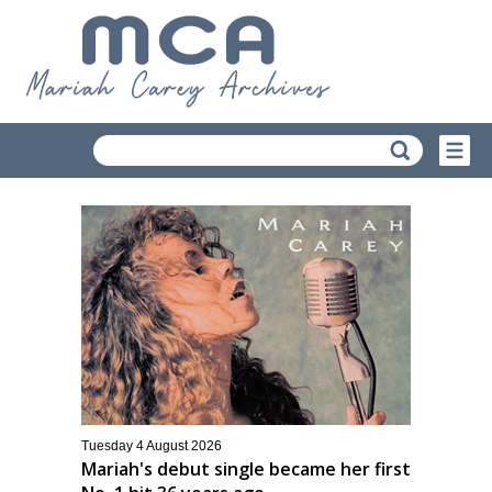
Tuesday 4 August 2026
Mariah's debut single became her first