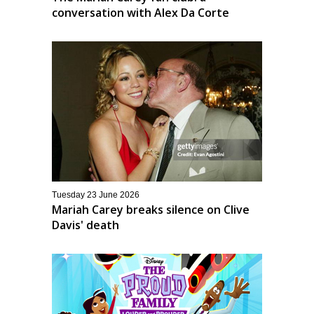
conversation with Alex Da Corte
Tuesday 23 June 2026
Mariah Carey breaks silence on Clive
Davis' death