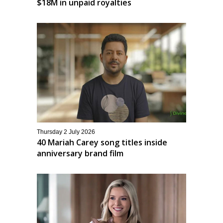
$18M in unpaid royalties
Thursday 2 July 2026
40 Mariah Carey song titles inside
anniversary brand film