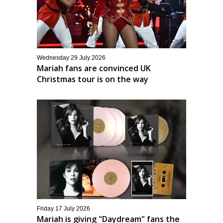
Wednesday 29 July 2026
Mariah fans are convinced UK
Christmas tour is on the way
Friday 17 July 2026
Mariah is giving "Daydream" fans the