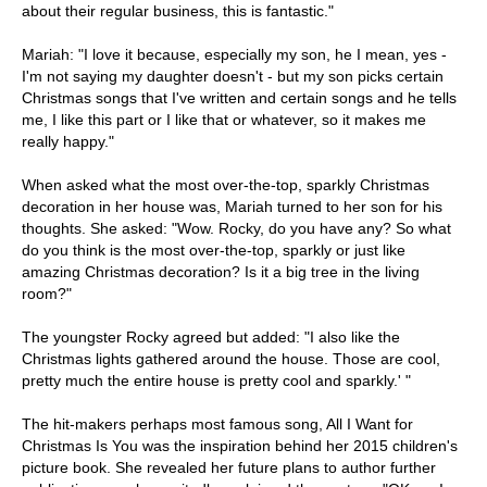
about their regular business, this is fantastic."
Mariah: "I love it because, especially my son, he I mean, yes -
I'm not saying my daughter doesn't - but my son picks certain
Christmas songs that I've written and certain songs and he tells
me, I like this part or I like that or whatever, so it makes me
really happy."
When asked what the most over-the-top, sparkly Christmas
decoration in her house was, Mariah turned to her son for his
thoughts. She asked: "Wow. Rocky, do you have any? So what
do you think is the most over-the-top, sparkly or just like
amazing Christmas decoration? Is it a big tree in the living
room?"
The youngster Rocky agreed but added: "I also like the
Christmas lights gathered around the house. Those are cool,
pretty much the entire house is pretty cool and sparkly.' "
The hit-makers perhaps most famous song, All I Want for
Christmas Is You was the inspiration behind her 2015 children's
picture book. She revealed her future plans to author further