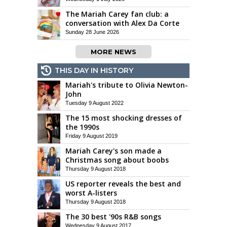
The Mariah Carey fan club: a
conversation with Alex Da Corte
Sunday 28 June 2026
MORE NEWS
THIS DAY IN HISTORY
Mariah's tribute to Olivia Newton-
John
Tuesday 9 August 2022
The 15 most shocking dresses of
the 1990s
Friday 9 August 2019
Mariah Carey's son made a
Christmas song about boobs
Thursday 9 August 2018
US reporter reveals the best and
worst A-listers
Thursday 9 August 2018
The 30 best '90s R&B songs
Wednesday 9 August 2017