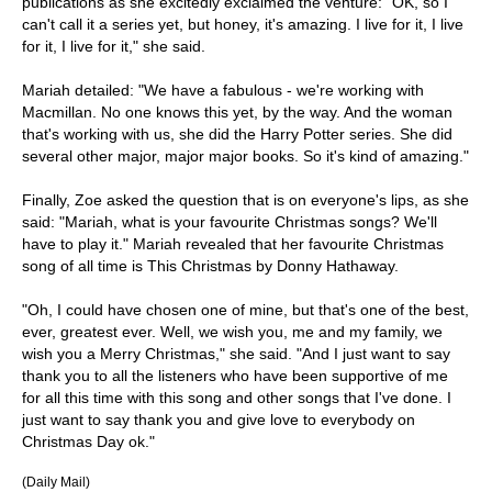
publications as she excitedly exclaimed the venture: "OK, so I
can't call it a series yet, but honey, it's amazing. I live for it, I live
for it, I live for it," she said.
Mariah detailed: "We have a fabulous - we're working with
Macmillan. No one knows this yet, by the way. And the woman
that's working with us, she did the Harry Potter series. She did
several other major, major major books. So it's kind of amazing."
Finally, Zoe asked the question that is on everyone's lips, as she
said: "Mariah, what is your favourite Christmas songs? We'll
have to play it." Mariah revealed that her favourite Christmas
song of all time is This Christmas by Donny Hathaway.
"Oh, I could have chosen one of mine, but that's one of the best,
ever, greatest ever. Well, we wish you, me and my family, we
wish you a Merry Christmas," she said. "And I just want to say
thank you to all the listeners who have been supportive of me
for all this time with this song and other songs that I've done. I
just want to say thank you and give love to everybody on
Christmas Day ok."
(Daily Mail)