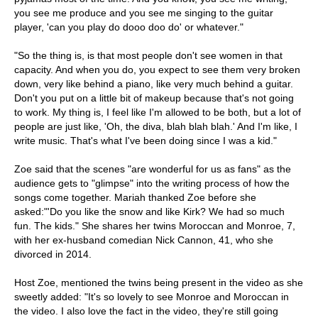
you see me produce and you see me singing to the guitar
player, 'can you play do dooo doo do' or whatever."
"So the thing is, is that most people don't see women in that
capacity. And when you do, you expect to see them very broken
down, very like behind a piano, like very much behind a guitar.
Don't you put on a little bit of makeup because that's not going
to work. My thing is, I feel like I'm allowed to be both, but a lot of
people are just like, 'Oh, the diva, blah blah blah.' And I'm like, I
write music. That's what I've been doing since I was a kid."
Zoe said that the scenes "are wonderful for us as fans" as the
audience gets to "glimpse" into the writing process of how the
songs come together. Mariah thanked Zoe before she
asked:"'Do you like the snow and like Kirk? We had so much
fun. The kids." She shares her twins Moroccan and Monroe, 7,
with her ex-husband comedian Nick Cannon, 41, who she
divorced in 2014.
Host Zoe, mentioned the twins being present in the video as she
sweetly added: "It's so lovely to see Monroe and Moroccan in
the video. I also love the fact in the video, they're still going