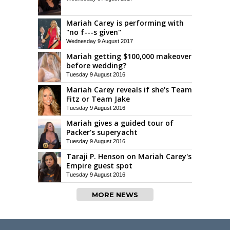
Mariah Carey is performing with
"no f---s given"
Wednesday 9 August 2017
Mariah getting $100,000 makeover
before wedding?
Tuesday 9 August 2016
Mariah Carey reveals if she's Team
Fitz or Team Jake
Tuesday 9 August 2016
Mariah gives a guided tour of
Packer's superyacht
Tuesday 9 August 2016
Taraji P. Henson on Mariah Carey's
Empire guest spot
Tuesday 9 August 2016
MORE NEWS