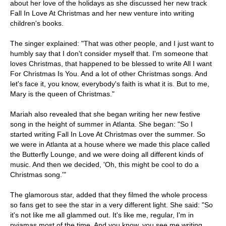
about her love of the holidays as she discussed her new track
Fall In Love At Christmas and her new venture into writing
children's books.
The singer explained: "That was other people, and I just want to
humbly say that I don't consider myself that. I'm someone that
loves Christmas, that happened to be blessed to write All I want
For Christmas Is You. And a lot of other Christmas songs. And
let's face it, you know, everybody's faith is what it is. But to me,
Mary is the queen of Christmas."
Mariah also revealed that she began writing her new festive
song in the height of summer in Atlanta. She began: "So I
started writing Fall In Love At Christmas over the summer. So
we were in Atlanta at a house where we made this place called
the Butterfly Lounge, and we were doing all different kinds of
music. And then we decided, 'Oh, this might be cool to do a
Christmas song.'"
The glamorous star, added that they filmed the whole process
so fans get to see the star in a very different light. She said: "So
it's not like me all glammed out. It's like me, regular, I'm in
pyjamas most of the time. And you know, you see me writing,