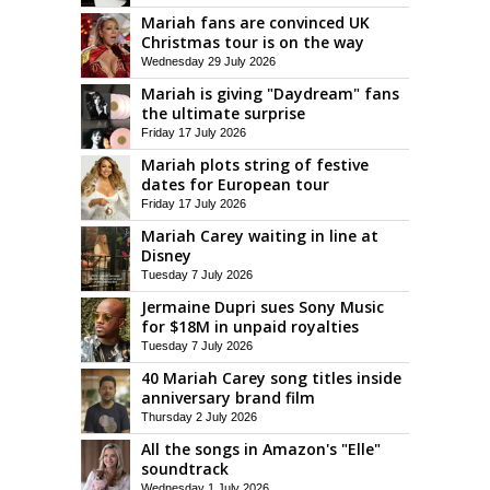
Mariah fans are convinced UK
Christmas tour is on the way
Wednesday 29 July 2026
Mariah is giving "Daydream" fans
the ultimate surprise
Friday 17 July 2026
Mariah plots string of festive
dates for European tour
Friday 17 July 2026
Mariah Carey waiting in line at
Disney
Tuesday 7 July 2026
Jermaine Dupri sues Sony Music
for $18M in unpaid royalties
Tuesday 7 July 2026
40 Mariah Carey song titles inside
anniversary brand film
Thursday 2 July 2026
All the songs in Amazon's "Elle"
soundtrack
Wednesday 1 July 2026