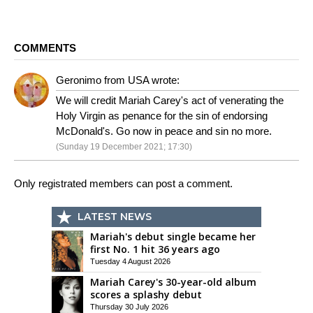
COMMENTS
Geronimo from USA wrote:
We will credit Mariah Carey's act of venerating the
Holy Virgin as penance for the sin of endorsing
McDonald's. Go now in peace and sin no more.
(Sunday 19 December 2021; 17:30)
Only registrated members can post a comment.
LATEST NEWS
Mariah's debut single became her
first No. 1 hit 36 years ago
Tuesday 4 August 2026
Mariah Carey's 30-year-old album
scores a splashy debut
Thursday 30 July 2026