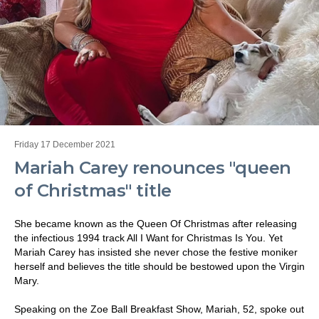
Friday 17 December 2021
Mariah Carey renounces "queen
of Christmas" title
She became known as the Queen Of Christmas after releasing
the infectious 1994 track All I Want for Christmas Is You. Yet
Mariah Carey has insisted she never chose the festive moniker
herself and believes the title should be bestowed upon the Virgin
Mary.
Speaking on the Zoe Ball Breakfast Show, Mariah, 52, spoke out