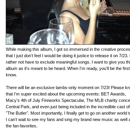
While making this album, I got so immersed in the creative proce
that I just don't feel I would be doing it justice to release it on 7/23. 
rather not have to exclude meaningful songs. I want to give you th
album as it's meant to be heard. When I'm ready, you'll be the first
know.
There will be an exclusive lambs-only moment on 7/23! Please k
that I'm super excited about the upcoming events: BET Awards,
Macy's 4th of July Fireworks Spectacular, The MLB charity concer
Central Park, and even just being included in the incredible cast of
"The Butler". Most importantly, I finally get to go on another world t
I can't wait to see my fans and sing my brand new music as well 
the fan-favorites.