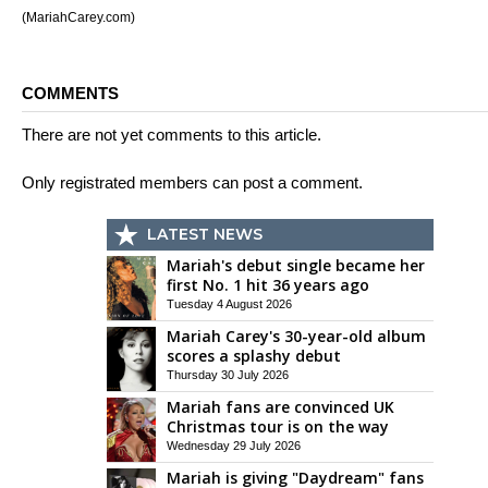
(MariahCarey.com)
COMMENTS
There are not yet comments to this article.
Only registrated members can post a comment.
LATEST NEWS
Mariah's debut single became her
first No. 1 hit 36 years ago
Tuesday 4 August 2026
Mariah Carey's 30-year-old album
scores a splashy debut
Thursday 30 July 2026
Mariah fans are convinced UK
Christmas tour is on the way
Wednesday 29 July 2026
Mariah is giving "Daydream" fans