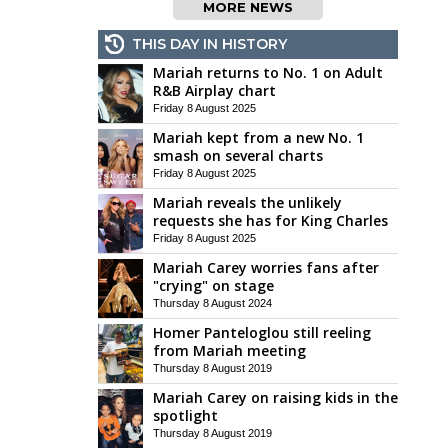
MORE NEWS
THIS DAY IN HISTORY
Mariah returns to No. 1 on Adult
R&B Airplay chart
Friday 8 August 2025
Mariah kept from a new No. 1
smash on several charts
Friday 8 August 2025
Mariah reveals the unlikely
requests she has for King Charles
Friday 8 August 2025
Mariah Carey worries fans after
"crying" on stage
Thursday 8 August 2024
Homer Panteloglou still reeling
from Mariah meeting
Thursday 8 August 2019
Mariah Carey on raising kids in the
spotlight
Thursday 8 August 2019