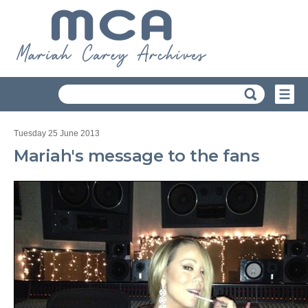
Tuesday 25 June 2013
Mariah's message to the fans