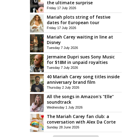
the ultimate surprise
Friday 17 July 2026
Mariah plots string of festive
dates for European tour
Friday 17 July 2026
Mariah Carey waiting in line at
Disney
Tuesday 7 July 2026
Jermaine Dupri sues Sony Music
for $18M in unpaid royalties
Tuesday 7 July 2026
40 Mariah Carey song titles inside
anniversary brand film
Thursday 2 July 2026
All the songs in Amazon's "Elle"
soundtrack
Wednesday 1 July 2026
The Mariah Carey fan club: a
conversation with Alex Da Corte
Sunday 28 June 2026