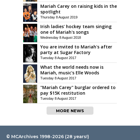
Mariah Carey on raising kids in the
spotlight
Thursday 8 August 2019
Irish ladies' hockey team singing
one of Mariah's songs
Wednesday 8 August 2018
You are invited to Mariah's after
party at Sugar Factory
Tuesday 8 August 2017
What the world needs now is
Mariah, music's Elle Woods
Tuesday 8 August 2017
"Mariah Carey" burglar ordered to
pay $15K restitution
Tuesday 8 August 2017
MORE NEWS
© MCArchives 1998-2026 (28 years!)