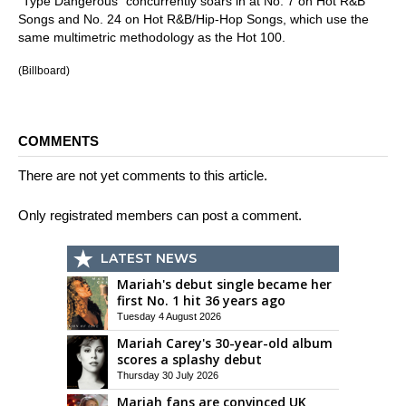
"Type Dangerous" concurrently soars in at No. 7 on Hot R&B
Songs and No. 24 on Hot R&B/Hip-Hop Songs, which use the
same multimetric methodology as the Hot 100.
(Billboard)
COMMENTS
There are not yet comments to this article.
Only registrated members can post a comment.
LATEST NEWS
Mariah's debut single became her
first No. 1 hit 36 years ago
Tuesday 4 August 2026
Mariah Carey's 30-year-old album
scores a splashy debut
Thursday 30 July 2026
Mariah fans are convinced UK