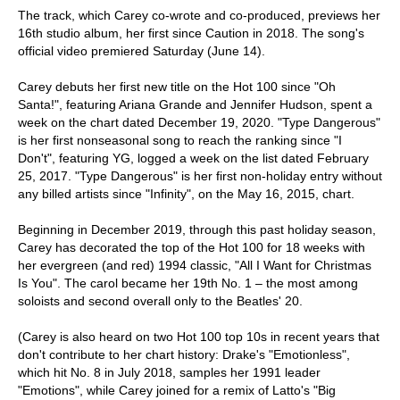
The track, which Carey co-wrote and co-produced, previews her
16th studio album, her first since Caution in 2018. The song's
official video premiered Saturday (June 14).
Carey debuts her first new title on the Hot 100 since "Oh
Santa!", featuring Ariana Grande and Jennifer Hudson, spent a
week on the chart dated December 19, 2020. "Type Dangerous"
is her first nonseasonal song to reach the ranking since "I
Don't", featuring YG, logged a week on the list dated February
25, 2017. "Type Dangerous" is her first non-holiday entry without
any billed artists since "Infinity", on the May 16, 2015, chart.
Beginning in December 2019, through this past holiday season,
Carey has decorated the top of the Hot 100 for 18 weeks with
her evergreen (and red) 1994 classic, "All I Want for Christmas
Is You". The carol became her 19th No. 1 – the most among
soloists and second overall only to the Beatles' 20.
(Carey is also heard on two Hot 100 top 10s in recent years that
don't contribute to her chart history: Drake's "Emotionless",
which hit No. 8 in July 2018, samples her 1991 leader
"Emotions", while Carey joined for a remix of Latto's "Big