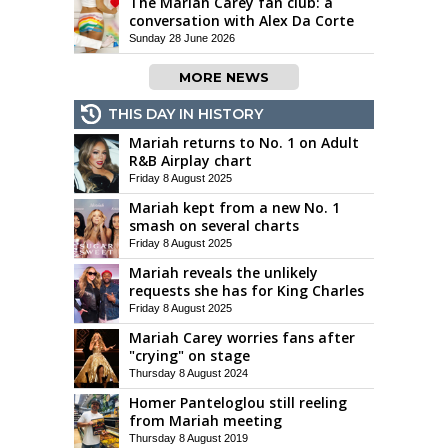
The Mariah Carey fan club: a
conversation with Alex Da Corte
Sunday 28 June 2026
MORE NEWS
THIS DAY IN HISTORY
Mariah returns to No. 1 on Adult
R&B Airplay chart
Friday 8 August 2025
Mariah kept from a new No. 1
smash on several charts
Friday 8 August 2025
Mariah reveals the unlikely
requests she has for King Charles
Friday 8 August 2025
Mariah Carey worries fans after
"crying" on stage
Thursday 8 August 2024
Homer Panteloglou still reeling
from Mariah meeting
Thursday 8 August 2019