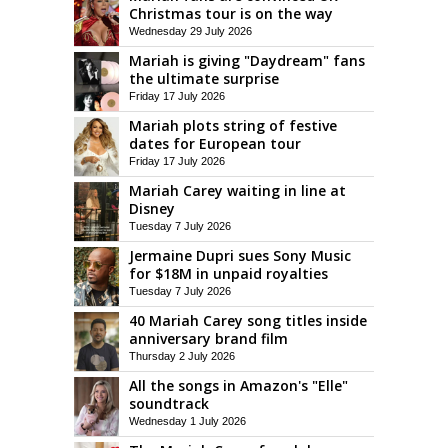
Christmas tour is on the way
Wednesday 29 July 2026
Mariah is giving "Daydream" fans
the ultimate surprise
Friday 17 July 2026
Mariah plots string of festive
dates for European tour
Friday 17 July 2026
Mariah Carey waiting in line at
Disney
Tuesday 7 July 2026
Jermaine Dupri sues Sony Music
for $18M in unpaid royalties
Tuesday 7 July 2026
40 Mariah Carey song titles inside
anniversary brand film
Thursday 2 July 2026
All the songs in Amazon's "Elle"
soundtrack
Wednesday 1 July 2026