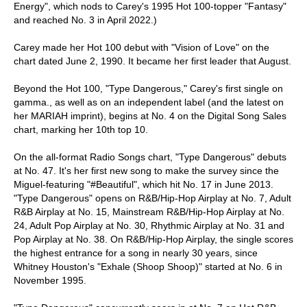
Energy", which nods to Carey's 1995 Hot 100-topper "Fantasy"
and reached No. 3 in April 2022.)
Carey made her Hot 100 debut with "Vision of Love" on the
chart dated June 2, 1990. It became her first leader that August.
Beyond the Hot 100, "Type Dangerous," Carey's first single on
gamma., as well as on an independent label (and the latest on
her MARIAH imprint), begins at No. 4 on the Digital Song Sales
chart, marking her 10th top 10.
On the all-format Radio Songs chart, "Type Dangerous" debuts
at No. 47. It's her first new song to make the survey since the
Miguel-featuring "#Beautiful", which hit No. 17 in June 2013.
"Type Dangerous" opens on R&B/Hip-Hop Airplay at No. 7, Adult
R&B Airplay at No. 15, Mainstream R&B/Hip-Hop Airplay at No.
24, Adult Pop Airplay at No. 30, Rhythmic Airplay at No. 31 and
Pop Airplay at No. 38. On R&B/Hip-Hop Airplay, the single scores
the highest entrance for a song in nearly 30 years, since
Whitney Houston's "Exhale (Shoop Shoop)" started at No. 6 in
November 1995.