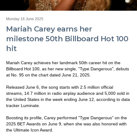
Monday 16 June 2025
Mariah Carey earns her
milestone 50th Billboard Hot 100
hit
Mariah Carey achieves her landmark 50th career hit on the
Billboard Hot 100, as her new single, "Type Dangerous", debuts
at No. 95 on the chart dated June 21, 2025.
Released June 6, the song starts with 2.5 million official
streams, 14.7 million in radio airplay audience and 5,000 sold in
the United States in the week ending June 12, according to data
tracker Luminate.
Boosting its profile, Carey performed "Type Dangerous" on the
2025 BET Awards on June 9, when she was also honored with
the Ultimate Icon Award.