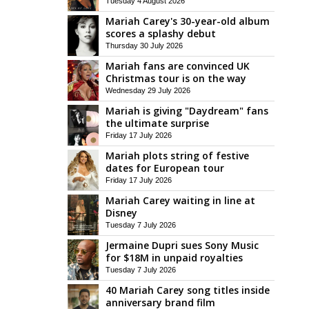
Tuesday 4 August 2026
Mariah Carey's 30-year-old album
scores a splashy debut
Thursday 30 July 2026
Mariah fans are convinced UK
Christmas tour is on the way
Wednesday 29 July 2026
Mariah is giving "Daydream" fans
the ultimate surprise
Friday 17 July 2026
Mariah plots string of festive
dates for European tour
Friday 17 July 2026
Mariah Carey waiting in line at
Disney
Tuesday 7 July 2026
Jermaine Dupri sues Sony Music
for $18M in unpaid royalties
Tuesday 7 July 2026
40 Mariah Carey song titles inside
anniversary brand film