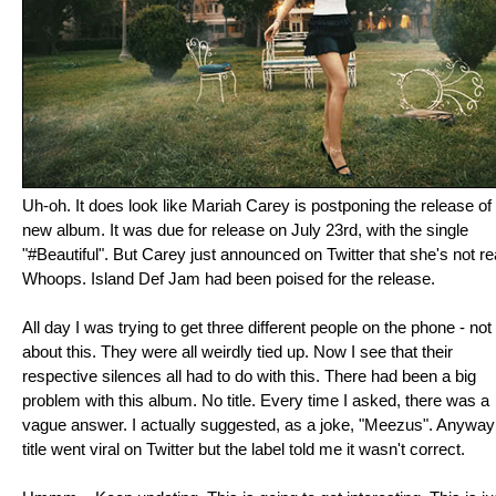
Uh-oh. It does look like Mariah Carey is postponing the release of
new album. It was due for release on July 23rd, with the single
"#Beautiful". But Carey just announced on Twitter that she's not re
Whoops. Island Def Jam had been poised for the release.
All day I was trying to get three different people on the phone - not
about this. They were all weirdly tied up. Now I see that their
respective silences all had to do with this. There had been a big
problem with this album. No title. Every time I asked, there was a
vague answer. I actually suggested, as a joke, "Meezus". Anyway
title went viral on Twitter but the label told me it wasn't correct.