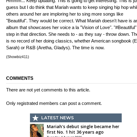
Hmmm... Keep updating. This is going to get interesting. This is ju
guess but I do think that Mariah wants to keep singing hip hop whi
others around her are imploring her to sing more songs like
"Beautiful". They would be correct. What Mariah doesn't have is a
album that showcases her voice a la "Vision of Love". "#Beautiful" 
step in that direction. She needs to - as they say - throw down. Th
is no record of her doing classics, whether American songbook (El
Sarah) or R&B (Aretha, Gladys). The time is now.
(Showbiz411)
COMMENTS
There are not yet comments to this article.
Only registrated members can post a comment.
LATEST NEWS
Mariah's debut single became her
first No. 1 hit 36 years ago