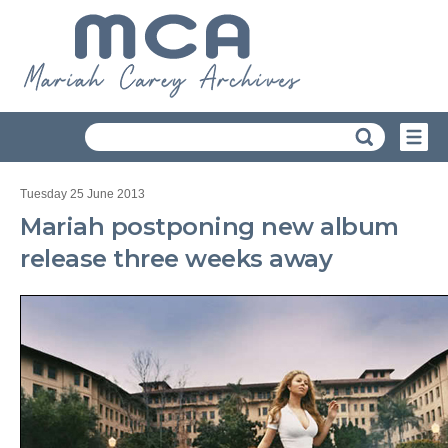
Tuesday 25 June 2013
Mariah postponing new album
release three weeks away