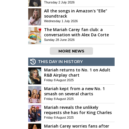
Thursday 2 July 2026
All the songs in Amazon's "Elle"
soundtrack
Wednesday 1 July 2026
The Mariah Carey fan club: a
conversation with Alex Da Corte
Sunday 28 June 2026
MORE NEWS
THIS DAY IN HISTORY
Mariah returns to No. 1 on Adult
R&B Airplay chart
Friday 8 August 2025
Mariah kept from a new No. 1
smash on several charts
Friday 8 August 2025
Mariah reveals the unlikely
requests she has for King Charles
Friday 8 August 2025
Mariah Carey worries fans after