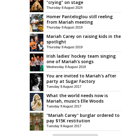
"crying" on stage
Thursday 8 August 2024
Homer Panteloglou still reeling
from Mariah meeting
Thursday 8 August 2019
Mariah Carey on raising kids in the
spotlight
Thursday 8 August 2019
Irish ladies' hockey team singing
one of Mariah's songs
Wednesday 8 August 2018
You are invited to Mariah's after
party at Sugar Factory
Tuesday 8 August 2017
What the world needs now is
Mariah, music's Elle Woods
Tuesday 8 August 2017
"Mariah Carey" burglar ordered to
pay $15K restitution
Tuesday 8 August 2017