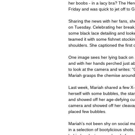
her boobs - in a lacy bra? The Her
Friday and was quick to jet off to 
Sharing the news with her fans, sh
on Tuesday. Celebrating her break,
some black lace detailing and looke
teamed it with some fishnet stocki
shoulders. She captioned the first 
One image sees her lying back on a
and with her hands perched just ab
to look at the camera and writes: "
Mariah grasps the chemise around 
Last week, Mariah shared a few X-r
herself with some bubbles, the sta
and showed off her age-defying cur
camera and showed off her cleavag
placed few bubbles.
Mariah's not been shy on social me
in a selection of bootylicious shot