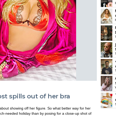
t spills out of her bra
out showing off her figure. So what better way for her
ch-needed holiday than by posing for a close-up shot of