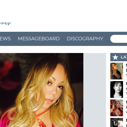
EWS
MESSAGEBOARD
DISCOGRAPHY
LA