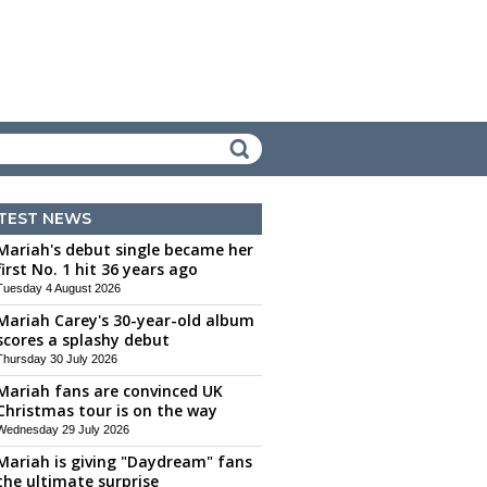
TEST NEWS
Mariah's debut single became her
first No. 1 hit 36 years ago
Tuesday 4 August 2026
Mariah Carey's 30-year-old album
scores a splashy debut
Thursday 30 July 2026
Mariah fans are convinced UK
Christmas tour is on the way
Wednesday 29 July 2026
Mariah is giving "Daydream" fans
the ultimate surprise