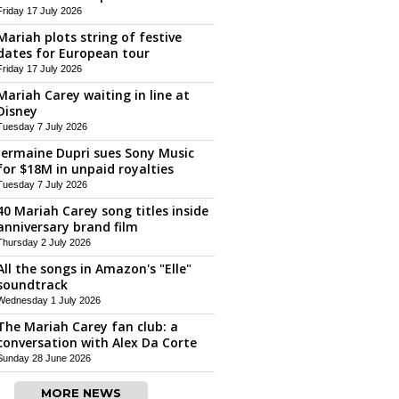
Friday 17 July 2026
Mariah plots string of festive
dates for European tour
Friday 17 July 2026
Mariah Carey waiting in line at
Disney
Tuesday 7 July 2026
Jermaine Dupri sues Sony Music
for $18M in unpaid royalties
Tuesday 7 July 2026
40 Mariah Carey song titles inside
anniversary brand film
Thursday 2 July 2026
All the songs in Amazon's "Elle"
soundtrack
Wednesday 1 July 2026
The Mariah Carey fan club: a
conversation with Alex Da Corte
Sunday 28 June 2026
MORE NEWS