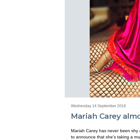
Wednesday 14 September 2016
Mariah Carey almos
Mariah Carey has never been shy ab
to announce that she's taking a mu