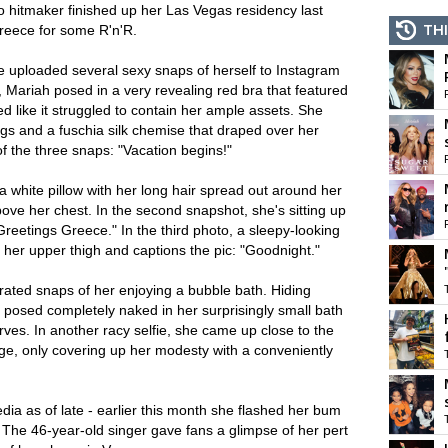
o hitmaker finished up her Las Vegas residency last
THI
Greece for some R'n'R.
e uploaded several sexy snaps of herself to Instagram
 Mariah posed in a very revealing red bra that featured
d like it struggled to contain her ample assets. She
ngs and a fuschia silk chemise that draped over her
of the three snaps: "Vacation begins!"
 white pillow with her long hair spread out around her
ove her chest. In the second snapshot, she's sitting up
Greetings Greece." In the third photo, a sleepy-looking
her upper thigh and captions the pic: "Goodnight."
ated snaps of her enjoying a bubble bath. Hiding
r posed completely naked in her surprisingly small bath
ves. In another racy selfie, she came up close to the
e, only covering up her modesty with a conveniently
dia as of late - earlier this month she flashed her bum
s. The 46-year-old singer gave fans a glimpse of her pert