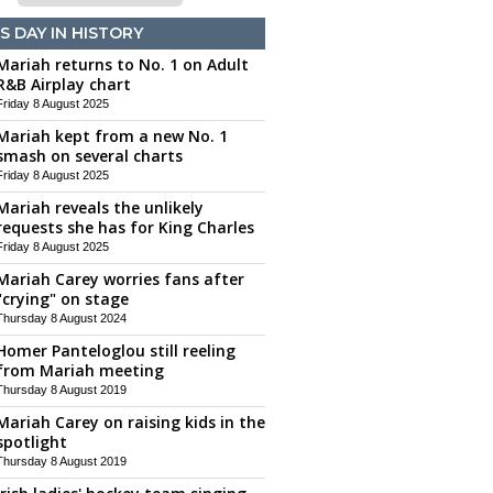
S DAY IN HISTORY
Mariah returns to No. 1 on Adult
R&B Airplay chart
Friday 8 August 2025
Mariah kept from a new No. 1
smash on several charts
Friday 8 August 2025
Mariah reveals the unlikely
requests she has for King Charles
Friday 8 August 2025
Mariah Carey worries fans after
"crying" on stage
Thursday 8 August 2024
Homer Panteloglou still reeling
from Mariah meeting
Thursday 8 August 2019
Mariah Carey on raising kids in the
spotlight
Thursday 8 August 2019