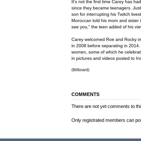
It's not the first time Carey has 
since they became teenagers. Just a
son for interrupting his Twitch live
Moroccan told his mom and sister i
see you," the teen added of his vi
Carey welcomed Roe and Rocky in 
in 2008 before separating in 2014.
women, some of which he celebrate
in pictures and videos posted to I
(Billboard)
COMMENTS
There are not yet comments to this
Only registrated members can po