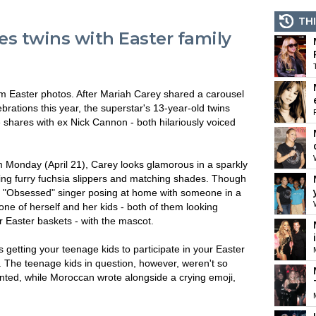
THI
s twins with Easter family
 Easter photos. After Mariah Carey shared a carousel
brations this year, the superstar's 13-year-old twins
ares with ex Nick Cannon - both hilariously voiced
m Monday (April 21), Carey looks glamorous in a sparkly
ing furry fuchsia slippers and matching shades. Though
he "Obsessed" singer posing at home with someone in a
ne of herself and her kids - both of them looking
r Easter baskets - with the mascot.
s getting your teenage kids to participate in your Easter
n. The teenage kids in question, however, weren't so
ented, while Moroccan wrote alongside a crying emoji,