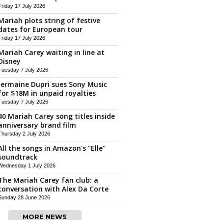
Friday 17 July 2026
Mariah plots string of festive
dates for European tour
Friday 17 July 2026
Mariah Carey waiting in line at
Disney
Tuesday 7 July 2026
Jermaine Dupri sues Sony Music
for $18M in unpaid royalties
Tuesday 7 July 2026
40 Mariah Carey song titles inside
anniversary brand film
Thursday 2 July 2026
All the songs in Amazon's "Elle"
soundtrack
Wednesday 1 July 2026
The Mariah Carey fan club: a
conversation with Alex Da Corte
Sunday 28 June 2026
MORE NEWS