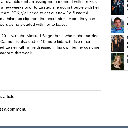
had a relatable embarrassing-mom moment with her kids
 few weeks prior to Easter, she got in trouble with her
stream. "OK, y'all need to get out now!" a flustered
n a hilarious clip from the encounter. "Mom, they can
ewers as he pleaded with her to leave.
2011 with the Masked Singer host, whom she married
 Cannon is also dad to 10 more kids with five other
d Easter with while dressed in his own bunny costume
nstagram this week.
 article.
st a comment.