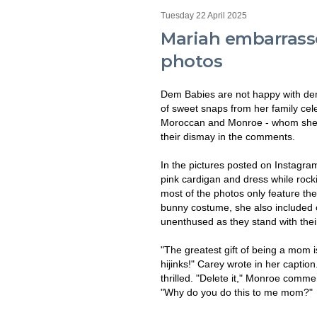
Tuesday 22 April 2025
Mariah embarrasse
photos
Dem Babies are not happy with dem
of sweet snaps from her family cele
Moroccan and Monroe - whom she sh
their dismay in the comments.
In the pictures posted on Instagra
pink cardigan and dress while rock
most of the photos only feature t
bunny costume, she also included o
unenthused as they stand with thei
"The greatest gift of being a mom i
hijinks!" Carey wrote in her captio
thrilled. "Delete it," Monroe comm
"Why do you do this to me mom?"