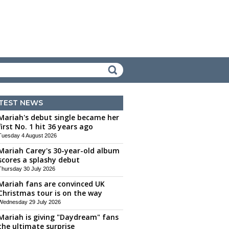
TEST NEWS
Mariah's debut single became her
first No. 1 hit 36 years ago
Tuesday 4 August 2026
Mariah Carey's 30-year-old album
scores a splashy debut
Thursday 30 July 2026
Mariah fans are convinced UK
Christmas tour is on the way
Wednesday 29 July 2026
Mariah is giving "Daydream" fans
the ultimate surprise