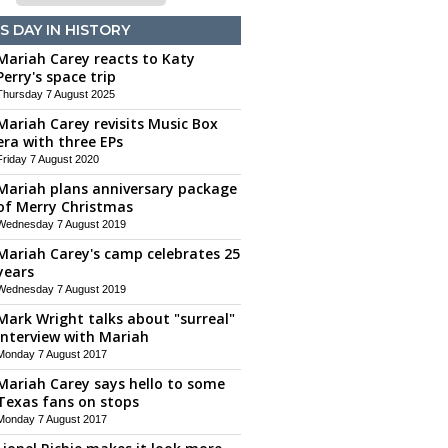
S DAY IN HISTORY
Mariah Carey reacts to Katy
Perry's space trip
Thursday 7 August 2025
Mariah Carey revisits Music Box
era with three EPs
Friday 7 August 2020
Mariah plans anniversary package
of Merry Christmas
Wednesday 7 August 2019
Mariah Carey's camp celebrates 25
years
Wednesday 7 August 2019
Mark Wright talks about "surreal"
interview with Mariah
Monday 7 August 2017
Mariah Carey says hello to some
Texas fans on stops
Monday 7 August 2017