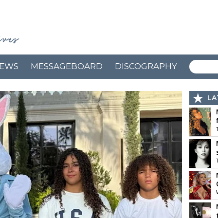
EWS
MESSAGEBOARD
DISCOGRAPHY
LA