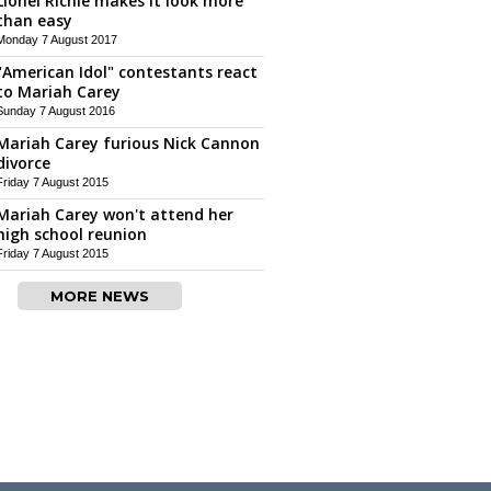
Lionel Richie makes it look more
than easy
Monday 7 August 2017
"American Idol" contestants react
to Mariah Carey
Sunday 7 August 2016
Mariah Carey furious Nick Cannon
divorce
Friday 7 August 2015
Mariah Carey won't attend her
high school reunion
Friday 7 August 2015
MORE NEWS