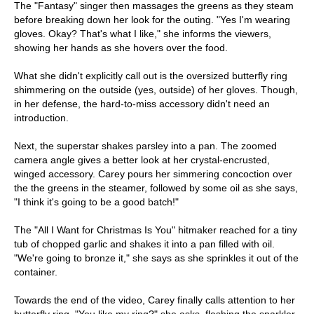
The "Fantasy" singer then massages the greens as they steam
before breaking down her look for the outing. "Yes I'm wearing
gloves. Okay? That's what I like," she informs the viewers,
showing her hands as she hovers over the food.
What she didn't explicitly call out is the oversized butterfly ring
shimmering on the outside (yes, outside) of her gloves. Though,
in her defense, the hard-to-miss accessory didn't need an
introduction.
Next, the superstar shakes parsley into a pan. The zoomed
camera angle gives a better look at her crystal-encrusted,
winged accessory. Carey pours her simmering concoction over
the the greens in the steamer, followed by some oil as she says,
"I think it's going to be a good batch!"
The "All I Want for Christmas Is You" hitmaker reached for a tiny
tub of chopped garlic and shakes it into a pan filled with oil.
"We're going to bronze it," she says as she sprinkles it out of the
container.
Towards the end of the video, Carey finally calls attention to her