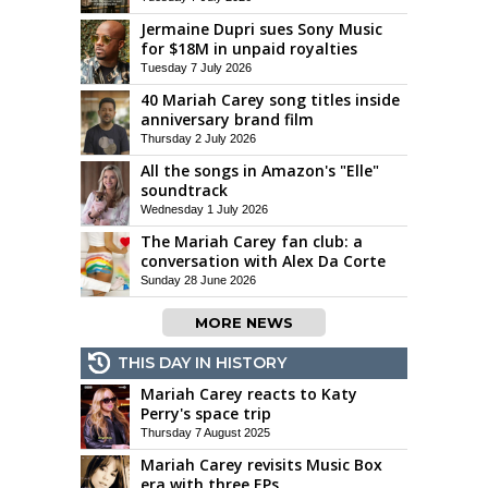
Jermaine Dupri sues Sony Music
for $18M in unpaid royalties
Tuesday 7 July 2026
40 Mariah Carey song titles inside
anniversary brand film
Thursday 2 July 2026
All the songs in Amazon's "Elle"
soundtrack
Wednesday 1 July 2026
The Mariah Carey fan club: a
conversation with Alex Da Corte
Sunday 28 June 2026
MORE NEWS
THIS DAY IN HISTORY
Mariah Carey reacts to Katy
Perry's space trip
Thursday 7 August 2025
Mariah Carey revisits Music Box
era with three EPs