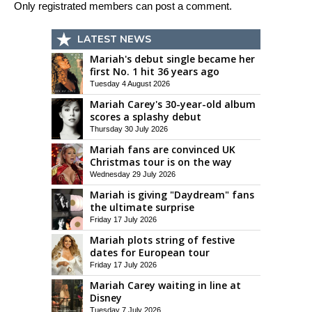
Only registrated members can post a comment.
LATEST NEWS
Mariah's debut single became her
first No. 1 hit 36 years ago
Tuesday 4 August 2026
Mariah Carey's 30-year-old album
scores a splashy debut
Thursday 30 July 2026
Mariah fans are convinced UK
Christmas tour is on the way
Wednesday 29 July 2026
Mariah is giving "Daydream" fans
the ultimate surprise
Friday 17 July 2026
Mariah plots string of festive
dates for European tour
Friday 17 July 2026
Mariah Carey waiting in line at
Disney
Tuesday 7 July 2026