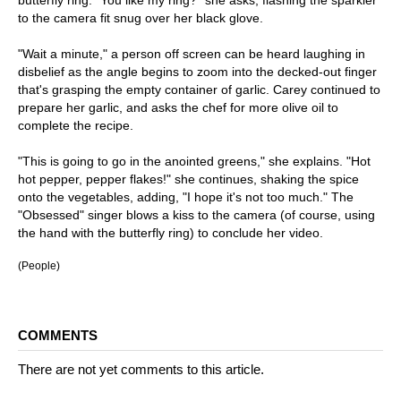
butterfly ring. "You like my ring?" she asks, flashing the sparkler
to the camera fit snug over her black glove.
"Wait a minute," a person off screen can be heard laughing in
disbelief as the angle begins to zoom into the decked-out finger
that's grasping the empty container of garlic. Carey continued to
prepare her garlic, and asks the chef for more olive oil to
complete the recipe.
"This is going to go in the anointed greens," she explains. "Hot
hot pepper, pepper flakes!" she continues, shaking the spice
onto the vegetables, adding, "I hope it's not too much." The
"Obsessed" singer blows a kiss to the camera (of course, using
the hand with the butterfly ring) to conclude her video.
(People)
COMMENTS
There are not yet comments to this article.