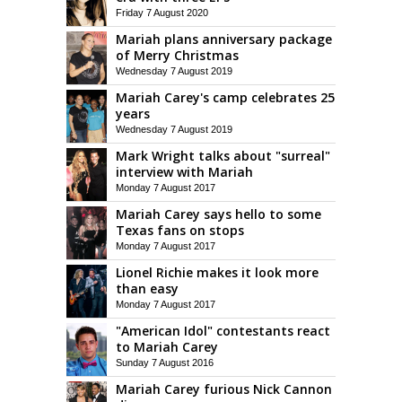
Friday 7 August 2020
Mariah plans anniversary package
of Merry Christmas
Wednesday 7 August 2019
Mariah Carey's camp celebrates 25
years
Wednesday 7 August 2019
Mark Wright talks about "surreal"
interview with Mariah
Monday 7 August 2017
Mariah Carey says hello to some
Texas fans on stops
Monday 7 August 2017
Lionel Richie makes it look more
than easy
Monday 7 August 2017
"American Idol" contestants react
to Mariah Carey
Sunday 7 August 2016
Mariah Carey furious Nick Cannon