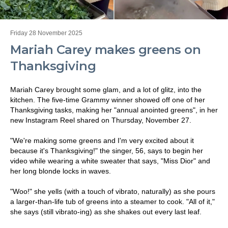
Friday 28 November 2025
Mariah Carey makes greens on
Thanksgiving
Mariah Carey brought some glam, and a lot of glitz, into the
kitchen. The five-time Grammy winner showed off one of her
Thanksgiving tasks, making her "annual anointed greens", in her
new Instagram Reel shared on Thursday, November 27.
"We're making some greens and I'm very excited about it
because it's Thanksgiving!" the singer, 56, says to begin her
video while wearing a white sweater that says, "Miss Dior" and
her long blonde locks in waves.
"Woo!" she yells (with a touch of vibrato, naturally) as she pours
a larger-than-life tub of greens into a steamer to cook. "All of it,"
she says (still vibrato-ing) as she shakes out every last leaf.