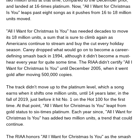
two million units at that time, compared to the December prior,
and landed at 16-times platinum. Now, "All I Want for Christmas
Is You" leaps past eight songs as it pushes from 16 to 18 million
units moved.
"All I Want for Christmas Is You" has needed decades to move
its 18 million units, a sum that is sure to climb again as
Americans continue to stream and buy the cut every holiday
season. Carey dropped what would go on to become a career-
defining smash back in 1994, although it didn't become a must-
hear every year for quite some time. The RIAA didn't certify "All I
Want for Christmas Is You" until December 2005, when it went
gold after moving 500,000 copies.
The track didn't move up to the platinum level, which a song
earns when it shifts one million units, until 14 years later, in the
fall of 2019, just before it hit No. 1 on the Hot 100 for the first
time. At that point, "All I Want for Christmas Is You" leapt from
gold status to six-times platinum. Each year since, "All I Want for
Christmas Is You" has added two million units, a trend that could
continue.
The RIAA honors "All I Want for Christmas Is You" as the smash