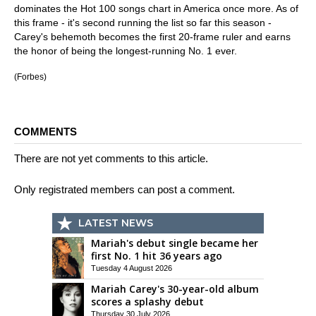
dominates the Hot 100 songs chart in America once more. As of
this frame - it's second running the list so far this season -
Carey's behemoth becomes the first 20-frame ruler and earns
the honor of being the longest-running No. 1 ever.
(Forbes)
COMMENTS
There are not yet comments to this article.
Only registrated members can post a comment.
LATEST NEWS
Mariah's debut single became her
first No. 1 hit 36 years ago
Tuesday 4 August 2026
Mariah Carey's 30-year-old album
scores a splashy debut
Thursday 30 July 2026