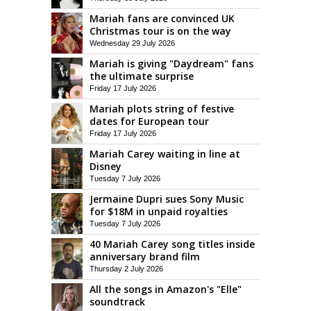
Mariah fans are convinced UK
Christmas tour is on the way
Wednesday 29 July 2026
Mariah is giving "Daydream" fans
the ultimate surprise
Friday 17 July 2026
Mariah plots string of festive
dates for European tour
Friday 17 July 2026
Mariah Carey waiting in line at
Disney
Tuesday 7 July 2026
Jermaine Dupri sues Sony Music
for $18M in unpaid royalties
Tuesday 7 July 2026
40 Mariah Carey song titles inside
anniversary brand film
Thursday 2 July 2026
All the songs in Amazon's "Elle"
soundtrack