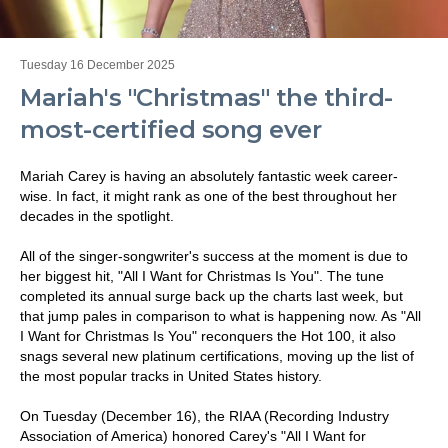
Tuesday 16 December 2025
Mariah's "Christmas" the third-
most-certified song ever
Mariah Carey is having an absolutely fantastic week career-
wise. In fact, it might rank as one of the best throughout her
decades in the spotlight.
All of the singer-songwriter's success at the moment is due to
her biggest hit, "All I Want for Christmas Is You". The tune
completed its annual surge back up the charts last week, but
that jump pales in comparison to what is happening now. As "All
I Want for Christmas Is You" reconquers the Hot 100, it also
snags several new platinum certifications, moving up the list of
the most popular tracks in United States history.
On Tuesday (December 16), the RIAA (Recording Industry
Association of America) honored Carey's "All I Want for