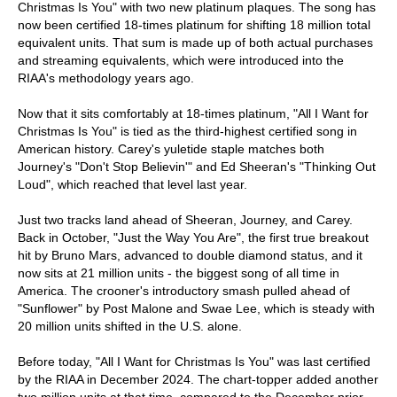
Christmas Is You" with two new platinum plaques. The song has
now been certified 18-times platinum for shifting 18 million total
equivalent units. That sum is made up of both actual purchases
and streaming equivalents, which were introduced into the
RIAA's methodology years ago.
Now that it sits comfortably at 18-times platinum, "All I Want for
Christmas Is You" is tied as the third-highest certified song in
American history. Carey's yuletide staple matches both
Journey's "Don't Stop Believin'" and Ed Sheeran's "Thinking Out
Loud", which reached that level last year.
Just two tracks land ahead of Sheeran, Journey, and Carey.
Back in October, "Just the Way You Are", the first true breakout
hit by Bruno Mars, advanced to double diamond status, and it
now sits at 21 million units - the biggest song of all time in
America. The crooner's introductory smash pulled ahead of
"Sunflower" by Post Malone and Swae Lee, which is steady with
20 million units shifted in the U.S. alone.
Before today, "All I Want for Christmas Is You" was last certified
by the RIAA in December 2024. The chart-topper added another