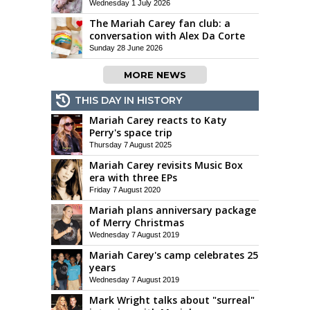
Wednesday 1 July 2026
The Mariah Carey fan club: a
conversation with Alex Da Corte
Sunday 28 June 2026
MORE NEWS
THIS DAY IN HISTORY
Mariah Carey reacts to Katy
Perry's space trip
Thursday 7 August 2025
Mariah Carey revisits Music Box
era with three EPs
Friday 7 August 2020
Mariah plans anniversary package
of Merry Christmas
Wednesday 7 August 2019
Mariah Carey's camp celebrates 25
years
Wednesday 7 August 2019
Mark Wright talks about "surreal"