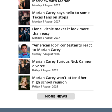
interview with Mariah
Monday 7 August 2017
Mariah Carey says hello to some
Texas fans on stops
Monday 7 August 2017
Lionel Richie makes it look more
than easy
Monday 7 August 2017
"American Idol" contestants react
to Mariah Carey
Sunday 7 August 2016
Mariah Carey furious Nick Cannon
divorce
Friday 7 August 2015
Mariah Carey won't attend her
high school reunion
Friday 7 August 2015
MORE NEWS