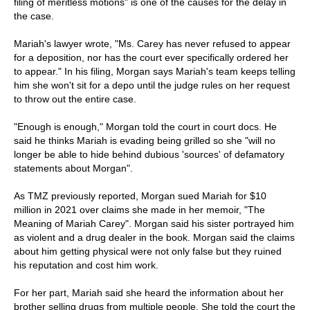
filing of meritless motions" is one of the causes for the delay in
the case.
Mariah's lawyer wrote, "Ms. Carey has never refused to appear
for a deposition, nor has the court ever specifically ordered her
to appear." In his filing, Morgan says Mariah's team keeps telling
him she won't sit for a depo until the judge rules on her request
to throw out the entire case.
"Enough is enough," Morgan told the court in court docs. He
said he thinks Mariah is evading being grilled so she "will no
longer be able to hide behind dubious 'sources' of defamatory
statements about Morgan".
As TMZ previously reported, Morgan sued Mariah for $10
million in 2021 over claims she made in her memoir, "The
Meaning of Mariah Carey". Morgan said his sister portrayed him
as violent and a drug dealer in the book. Morgan said the claims
about him getting physical were not only false but they ruined
his reputation and cost him work.
For her part, Mariah said she heard the information about her
brother selling drugs from multiple people. She told the court the