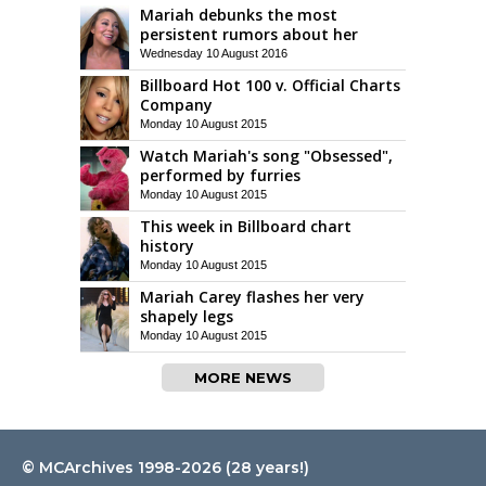
Mariah debunks the most
persistent rumors about her
Wednesday 10 August 2016
Billboard Hot 100 v. Official Charts
Company
Monday 10 August 2015
Watch Mariah's song "Obsessed",
performed by furries
Monday 10 August 2015
This week in Billboard chart
history
Monday 10 August 2015
Mariah Carey flashes her very
shapely legs
Monday 10 August 2015
MORE NEWS
© MCArchives 1998-2026 (28 years!)