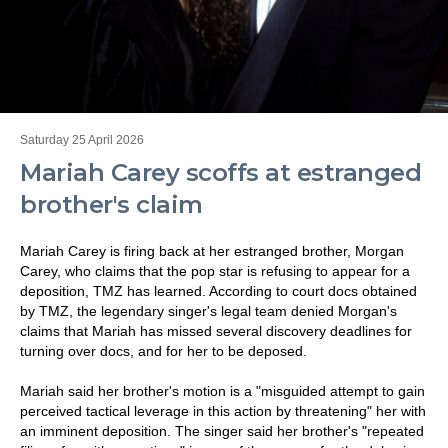
Saturday 25 April 2026
Mariah Carey scoffs at estranged
brother's claim
Mariah Carey is firing back at her estranged brother, Morgan
Carey, who claims that the pop star is refusing to appear for a
deposition, TMZ has learned. According to court docs obtained
by TMZ, the legendary singer's legal team denied Morgan's
claims that Mariah has missed several discovery deadlines for
turning over docs, and for her to be deposed.
Mariah said her brother's motion is a "misguided attempt to gain
perceived tactical leverage in this action by threatening" her with
an imminent deposition. The singer said her brother's "repeated