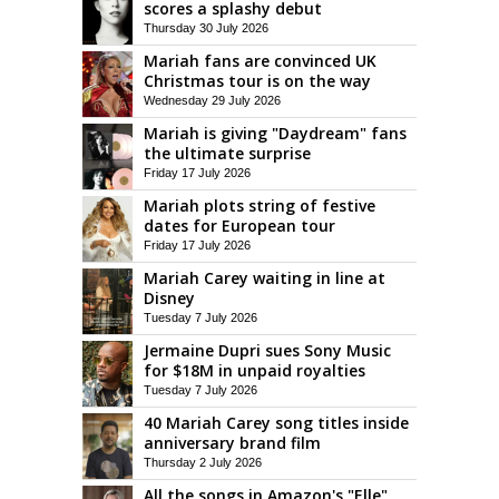
scores a splashy debut
Thursday 30 July 2026
Mariah fans are convinced UK
Christmas tour is on the way
Wednesday 29 July 2026
Mariah is giving "Daydream" fans
the ultimate surprise
Friday 17 July 2026
Mariah plots string of festive
dates for European tour
Friday 17 July 2026
Mariah Carey waiting in line at
Disney
Tuesday 7 July 2026
Jermaine Dupri sues Sony Music
for $18M in unpaid royalties
Tuesday 7 July 2026
40 Mariah Carey song titles inside
anniversary brand film
Thursday 2 July 2026
All the songs in Amazon's "Elle"