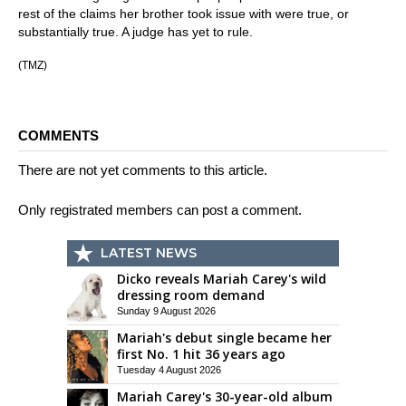
rest of the claims her brother took issue with were true, or
substantially true. A judge has yet to rule.
(TMZ)
COMMENTS
There are not yet comments to this article.
Only registrated members can post a comment.
LATEST NEWS
Dicko reveals Mariah Carey's wild
dressing room demand
Sunday 9 August 2026
Mariah's debut single became her
first No. 1 hit 36 years ago
Tuesday 4 August 2026
Mariah Carey's 30-year-old album