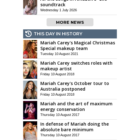
soundtrack
Wednesday 1 July 2026
MORE NEWS
THIS DAY IN HISTORY
Mariah Carey's Magical Christmas
Special makeup team
Tuesday 10 August 2021
Mariah Carey switches roles with
makeup artist
Friday 10 August 2018
Mariah Carey's October tour to
Australia postponed
Friday 10 August 2018
Mariah and the art of maximum
energy conservation
Thursday 10 August 2017
In defense of Mariah doing the
absolute bare minimum
Thursday 10 August 2017