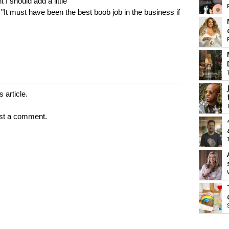
I should add a little
"It must have been the best boob job in the business if
 article.
st a comment.