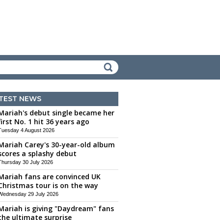
TEST NEWS
Mariah's debut single became her
first No. 1 hit 36 years ago
Tuesday 4 August 2026
Mariah Carey's 30-year-old album
scores a splashy debut
Thursday 30 July 2026
Mariah fans are convinced UK
Christmas tour is on the way
Wednesday 29 July 2026
Mariah is giving "Daydream" fans
the ultimate surprise