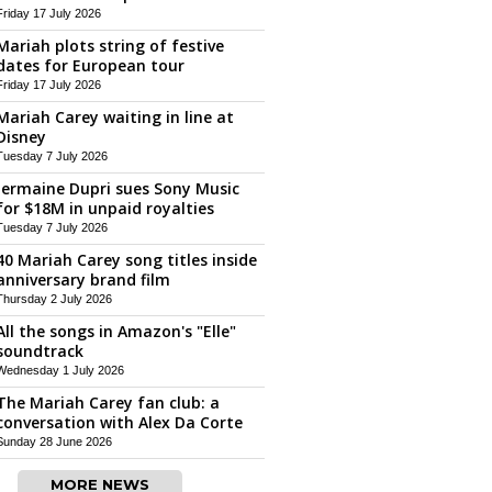
Friday 17 July 2026
Mariah plots string of festive
dates for European tour
Friday 17 July 2026
Mariah Carey waiting in line at
Disney
Tuesday 7 July 2026
Jermaine Dupri sues Sony Music
for $18M in unpaid royalties
Tuesday 7 July 2026
40 Mariah Carey song titles inside
anniversary brand film
Thursday 2 July 2026
All the songs in Amazon's "Elle"
soundtrack
Wednesday 1 July 2026
The Mariah Carey fan club: a
conversation with Alex Da Corte
Sunday 28 June 2026
MORE NEWS