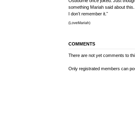
Osbourne once joked. Just thought 
something Mariah said about this. 
I don't remember it."
(LoveMariah)
COMMENTS
There are not yet comments to this
Only registrated members can po