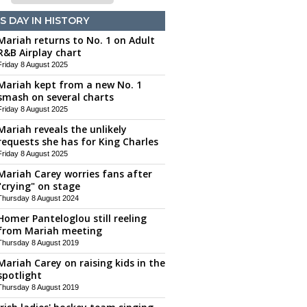
S DAY IN HISTORY
Mariah returns to No. 1 on Adult
R&B Airplay chart
Friday 8 August 2025
Mariah kept from a new No. 1
smash on several charts
Friday 8 August 2025
Mariah reveals the unlikely
requests she has for King Charles
Friday 8 August 2025
Mariah Carey worries fans after
"crying" on stage
Thursday 8 August 2024
Homer Panteloglou still reeling
from Mariah meeting
Thursday 8 August 2019
Mariah Carey on raising kids in the
spotlight
Thursday 8 August 2019