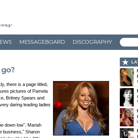
EWS
MESSAGEBOARD
DISCOGRAPHY
LA
 go?
, there is a page titled,
tures pictures of Pamela
e, Britney Spears and
ery daring leading ladies
the down low". Mariah
he business," Sharon