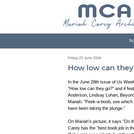
N
Friday 25 June 2004
How low can they
In the June 28th issue of Us Weekly
"How low can they go?" and it fea
Anderson, Lindsay Lohan, Beyonc
Mariah. "Peek-a-boob, see which v
have been taking the plunge."
On Mariah's picture, it says "On 
Carey has the "best boob job in t