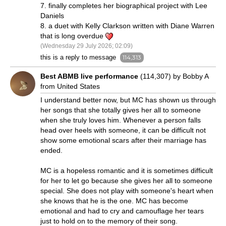
7. finally completes her biographical project with Lee
Daniels
8. a duet with Kelly Clarkson written with Diane Warren
that is long overdue
(Wednesday 29 July 2026; 02:09)
this is a reply to message
114,313
Best ABMB live performance
(114,307) by Bobby A
from United States
I understand better now, but MC has shown us through
her songs that she totally gives her all to someone
when she truly loves him. Whenever a person falls
head over heels with someone, it can be difficult not
show some emotional scars after their marriage has
ended.
MC is a hopeless romantic and it is sometimes difficult
for her to let go because she gives her all to someone
special. She does not play with someone's heart when
she knows that he is the one. MC has become
emotional and had to cry and camouflage her tears
just to hold on to the memory of their song.