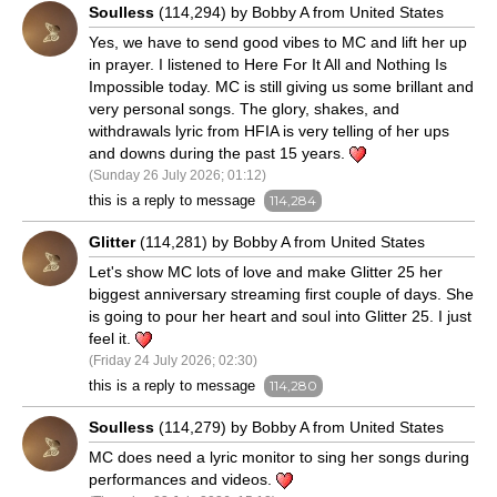
Soulless
(114,294) by Bobby A from United States
Yes, we have to send good vibes to MC and lift her up
in prayer. I listened to Here For It All and Nothing Is
Impossible today. MC is still giving us some brillant and
very personal songs. The glory, shakes, and
withdrawals lyric from HFIA is very telling of her ups
and downs during the past 15 years.
(Sunday 26 July 2026; 01:12)
this is a reply to message
114,284
Glitter
(114,281) by Bobby A from United States
Let's show MC lots of love and make Glitter 25 her
biggest anniversary streaming first couple of days. She
is going to pour her heart and soul into Glitter 25. I just
feel it.
(Friday 24 July 2026; 02:30)
this is a reply to message
114,280
Soulless
(114,279) by Bobby A from United States
MC does need a lyric monitor to sing her songs during
performances and videos.