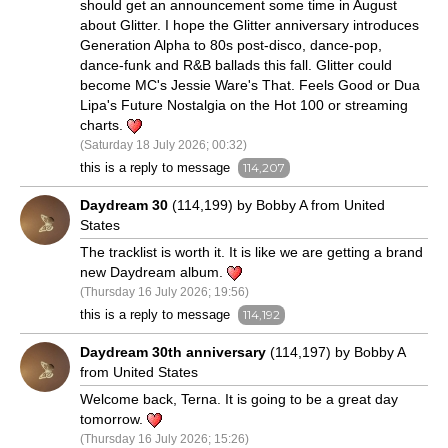
should get an announcement some time in August
about Glitter. I hope the Glitter anniversary introduces
Generation Alpha to 80s post-disco, dance-pop,
dance-funk and R&B ballads this fall. Glitter could
become MC's Jessie Ware's That. Feels Good or Dua
Lipa's Future Nostalgia on the Hot 100 or streaming
charts.
(Saturday 18 July 2026; 00:32)
this is a reply to message
114,207
Daydream 30
(114,199) by Bobby A from United
States
The tracklist is worth it. It is like we are getting a brand
new Daydream album.
(Thursday 16 July 2026; 19:56)
this is a reply to message
114,192
Daydream 30th anniversary
(114,197) by Bobby A
from United States
Welcome back, Terna. It is going to be a great day
tomorrow.
(Thursday 16 July 2026; 15:26)