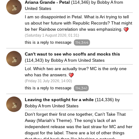
Ariana Grande - Petal
(114,346) by Bobby A from
United States
I am so disappointed in Petal. What is Ari trying to tell
us about her future with Republic Records? That might
be her Rainbow correlation she was emphasizing.
(Saturday 1 August 2026; 01:31)
this is a reply to message
114,344
Can't waut to see who scoffs and mocks this
(114,343) by Bobby A from United States
Lol. Which two are actually true? MC is the only one
who has the answers.
(Friday 31 July 2026; 14:00)
this is a reply to message
114,341
Leaving the spotlight for a while
(114,336) by
Bobby A from United States
Don't forget their first one together, Can't Take That
Away (Mariah's Theme). The song's lack of an
independent release was the last straw for MC and her
disgust for the label. There are a lot of other things