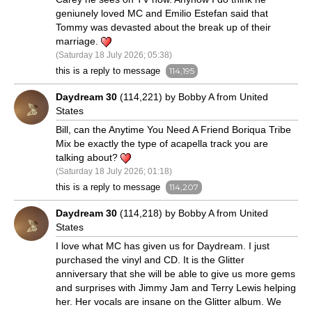
geniunely loved MC and Emilio Estefan said that
Tommy was devasted about the break up of their
marriage.
(Saturday 18 July 2026; 05:38)
this is a reply to message
114,195
Daydream 30
(114,221) by Bobby A from United
States
Bill, can the Anytime You Need A Friend Boriqua Tribe
Mix be exactly the type of acapella track you are
talking about?
(Saturday 18 July 2026; 01:18)
this is a reply to message
114,207
Daydream 30
(114,218) by Bobby A from United
States
I love what MC has given us for Daydream. I just
purchased the vinyl and CD. It is the Glitter
anniversary that she will be able to give us more gems
and surprises with Jimmy Jam and Terry Lewis helping
her. Her vocals are insane on the Glitter album. We