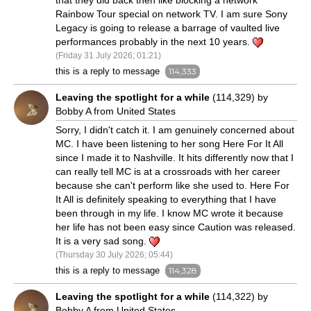
that they did back then like blocking a network
Rainbow Tour special on network TV. I am sure Sony
Legacy is going to release a barrage of vaulted live
performances probably in the next 10 years.
(Friday 31 July 2026; 01:21)
this is a reply to message
114,333
Leaving the spotlight for a while
(114,329) by
Bobby A from United States
Sorry, I didn't catch it. I am genuinely concerned about
MC. I have been listening to her song Here For It All
since I made it to Nashville. It hits differently now that I
can really tell MC is at a crossroads with her career
because she can't perform like she used to. Here For
It All is definitely speaking to everything that I have
been through in my life. I know MC wrote it because
her life has not been easy since Caution was released.
It is a very sad song.
(Thursday 30 July 2026; 05:44)
this is a reply to message
114,328
Leaving the spotlight for a while
(114,322) by
Bobby A from United States