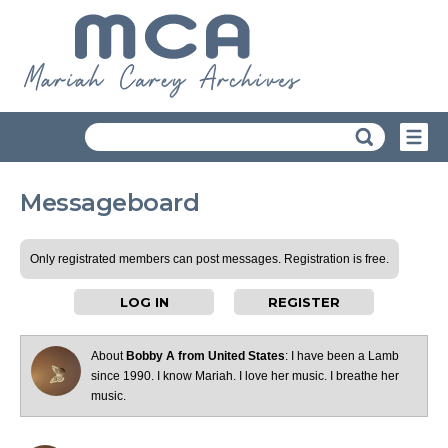
Messageboard
Only registrated members can post messages. Registration is free.
LOG IN
REGISTER
About
Bobby A from United States
: I have been a Lamb
since 1990. I know Mariah. I love her music. I breathe her
music.