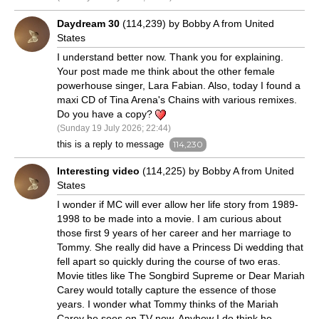
Daydream 30
(114,239) by Bobby A from United
States
I understand better now. Thank you for explaining.
Your post made me think about the other female
powerhouse singer, Lara Fabian. Also, today I found a
maxi CD of Tina Arena's Chains with various remixes.
Do you have a copy?
(Sunday 19 July 2026; 22:44)
this is a reply to message
114,230
Interesting video
(114,225) by Bobby A from United
States
I wonder if MC will ever allow her life story from 1989-
1998 to be made into a movie. I am curious about
those first 9 years of her career and her marriage to
Tommy. She really did have a Princess Di wedding that
fell apart so quickly during the course of two eras.
Movie titles like The Songbird Supreme or Dear Mariah
Carey would totally capture the essence of those
years. I wonder what Tommy thinks of the Mariah
Carey he sees on TV now. Anyhow I do think he