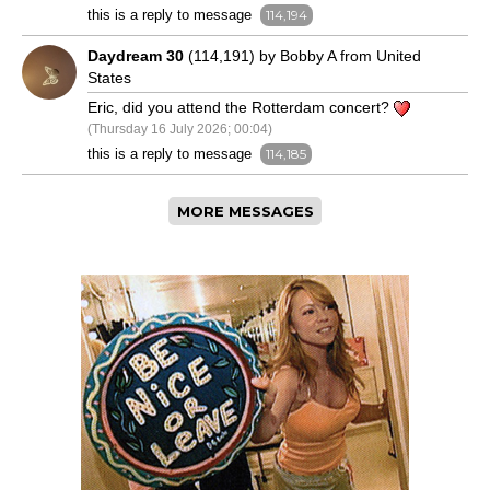
this is a reply to message
114,194
Daydream 30
(114,191) by Bobby A from United
States
Eric, did you attend the Rotterdam concert?
(Thursday 16 July 2026; 00:04)
this is a reply to message
114,185
MORE MESSAGES