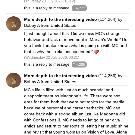
(Thursday 23 July 2026; 15:12)
this is a reply to message
114,277
More depth to the interesting video
(114,264) by
Bobby A from United States
I just thought about this. Did we miss MC's strange
behavior and lack of movement in Mariah's World? Do
you think Tanaka knows what is going on with MC and
that is why their relationship ended?
(Wednesday 22 July 2026; 00:31)
this is a reply to message
114,258
More depth to the interesting video
(114,256) by
Bobby A from United States
MC's life is filled with just as much scandal and
disappointment as Madonna's life. There were two
eras for them both that were hot topics for the media
because of personal and career setbacks. MC can
come back with a strong album just like Madonna did
with Confessions II. MC needs to let go of her diva
antics and return to her roots of letting her music shine
and revisit that young woman on Vision of Love, Alone