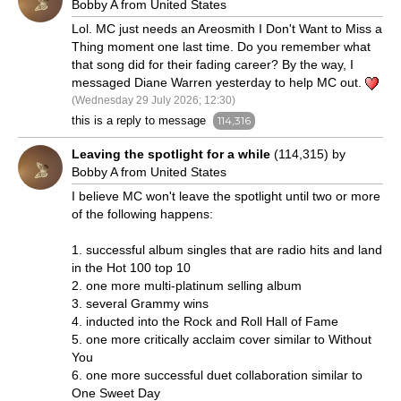
Bobby A from United States
Lol. MC just needs an Areosmith I Don't Want to Miss a
Thing moment one last time. Do you remember what
that song did for their fading career? By the way, I
messaged Diane Warren yesterday to help MC out.
(Wednesday 29 July 2026; 12:30)
this is a reply to message
114,316
Leaving the spotlight for a while
(114,315) by
Bobby A from United States
I believe MC won't leave the spotlight until two or more
of the following happens:
1. successful album singles that are radio hits and land
in the Hot 100 top 10
2. one more multi-platinum selling album
3. several Grammy wins
4. inducted into the Rock and Roll Hall of Fame
5. one more critically acclaim cover similar to Without
You
6. one more successful duet collaboration similar to
One Sweet Day