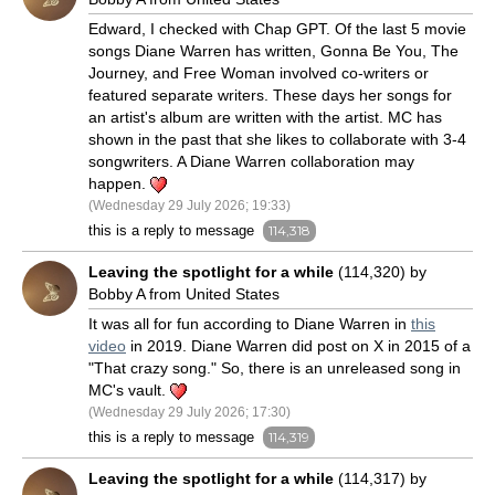
Edward, I checked with Chap GPT. Of the last 5 movie
songs Diane Warren has written, Gonna Be You, The
Journey, and Free Woman involved co-writers or
featured separate writers. These days her songs for
an artist's album are written with the artist. MC has
shown in the past that she likes to collaborate with 3-4
songwriters. A Diane Warren collaboration may
happen.
(Wednesday 29 July 2026; 19:33)
this is a reply to message
114,318
Leaving the spotlight for a while
(114,320) by
Bobby A from United States
It was all for fun according to Diane Warren in
this
video
in 2019. Diane Warren did post on X in 2015 of a
"That crazy song." So, there is an unreleased song in
MC's vault.
(Wednesday 29 July 2026; 17:30)
this is a reply to message
114,319
Leaving the spotlight for a while
(114,317) by