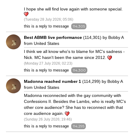
I hope she will find love again with someone special.
(Tuesday 28 July 2026; 05:06)
this is a reply to message
114,305
Best ABMB live performance
(114,301) by Bobby A
from United States
I think we all know who's to blame for MC's sadness -
Nick. MC hasn't been the same since 2012.
(Monday 27 July 2026; 02:23)
this is a reply to message
114,300
Madonna reached number 1
(114,299) by Bobby A
from United States
Madonna reconnected with the gay community with
Confessions II. Besides the Lambs, who is really MC's
other core audience? She has to reconnect with that
core audience again.
(Sunday 26 July 2026; 19:46)
this is a reply to message
114,295