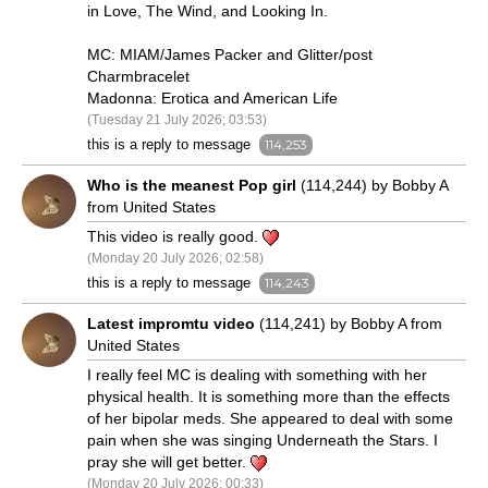
in Love, The Wind, and Looking In.
MC: MIAM/James Packer and Glitter/post
Charmbracelet
Madonna: Erotica and American Life
(Tuesday 21 July 2026; 03:53)
this is a reply to message
114,253
Who is the meanest Pop girl
(114,244) by Bobby A
from United States
This video is really good.
(Monday 20 July 2026; 02:58)
this is a reply to message
114,243
Latest impromtu video
(114,241) by Bobby A from
United States
I really feel MC is dealing with something with her
physical health. It is something more than the effects
of her bipolar meds. She appeared to deal with some
pain when she was singing Underneath the Stars. I
pray she will get better.
(Monday 20 July 2026; 00:33)