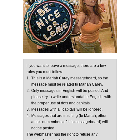
If you want to leave a message, there are a few
rules you must follow:
1.
This is a Mariah Carey messageboard, so the
message must be related to Mariah Carey.
2.
Only messages in English will be posted. And
please try to write understandable English, with
the proper use of dots and capitals.
3.
Messages with all capitals will be ignored.
4.
Messages that are insulting (to Mariah, other
artists or members of this messageboard) will
not be posted.
The webmaster has the right to refuse any