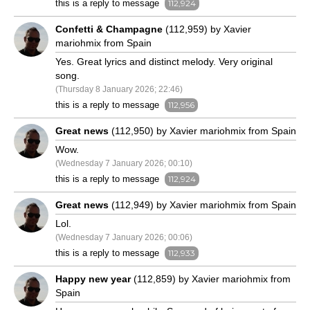
this is a reply to message
112,924
Confetti & Champagne
(112,959) by Xavier
mariohmix from Spain
Yes. Great lyrics and distinct melody. Very original
song.
(Thursday 8 January 2026; 22:46)
this is a reply to message
112,956
Great news
(112,950) by Xavier mariohmix from Spain
Wow.
(Wednesday 7 January 2026; 00:10)
this is a reply to message
112,924
Great news
(112,949) by Xavier mariohmix from Spain
Lol.
(Wednesday 7 January 2026; 00:06)
this is a reply to message
112,933
Happy new year
(112,859) by Xavier mariohmix from
Spain