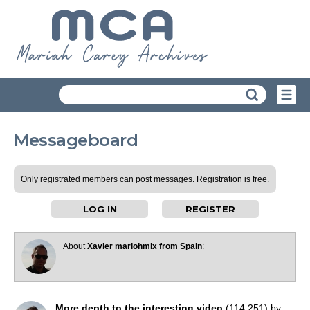
Messageboard
Only registrated members can post messages. Registration is free.
LOG IN
REGISTER
About
Xavier mariohmix from Spain
:
More depth to the interesting video
(114,251) by