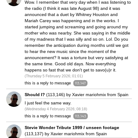
Wow. I remember that very day when I was listening to
the radio (I think it was late August 98) and it was
announced that a duet by Whitney Houston and
Mariah Carey was happening and in the works. I
started jumping and screaming and going around my
mother who was nearby. She was saying in the middle
of my madness that I was silly and so on. Lol. Do you
remember the anticipation during months until we got
to hear the new music since the moment of the
announcement? It was a torture but very satisfying at
the same time. Good old days. Now everything
happens so fast that we don't get to savo(u)r it.
(Thursday 5 February 2026; 01:01)
this is a reply to message
113,147
Should I?
(113,146) by Xavier mariohmix from Spain
I just feel the same way.
(Wednesday 4 February 2026; 08:18)
this is a reply to message
113,143
Stevie Wonder Tribute 1999 / unseen footage
(113,137) by Xavier mariohmix from Spain