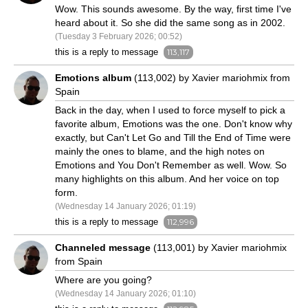
Wow. This sounds awesome. By the way, first time I've
heard about it. So she did the same song as in 2002.
(Tuesday 3 February 2026; 00:52)
this is a reply to message
113,117
Emotions album
(113,002) by Xavier mariohmix from
Spain
Back in the day, when I used to force myself to pick a
favorite album, Emotions was the one. Don't know why
exactly, but Can't Let Go and Till the End of Time were
mainly the ones to blame, and the high notes on
Emotions and You Don't Remember as well. Wow. So
many highlights on this album. And her voice on top
form.
(Wednesday 14 January 2026; 01:19)
this is a reply to message
112,996
Channeled message
(113,001) by Xavier mariohmix
from Spain
Where are you going?
(Wednesday 14 January 2026; 01:10)