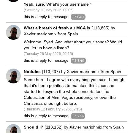
Yeah, sure. What's your username?
(Saturday 30 May 2026; 09:05)
this is a reply to message
113,869
What a breath of fresh air MCA is
(113,865) by
Xavier mariohmix from Spain
Welcome, Syed. And what about your songs? Would
you let us have a listen?
(Tuesday 26 May 2026; 02:15)
this is a reply to message
113,849
Nodules
(113,237) by Xavier mariohmix from Spain
Same here. I agree with everything you said. I thought
that it's been pointless to maintain this since she
started to lipsynch the whole concerts for The
Celebration of Mimi Vegas residency, or even the
Christmas ones right before.
(Thursday 12 February 2026; 02:15)
this is a reply to message
113,236
Should I?
(113,152) by Xavier mariohmix from Spain