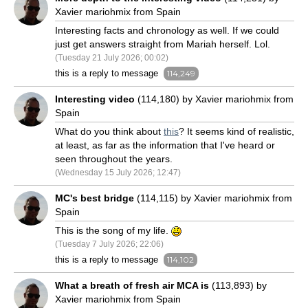
Xavier mariohmix from Spain
Interesting facts and chronology as well. If we could
just get answers straight from Mariah herself. Lol.
(Tuesday 21 July 2026; 00:02)
this is a reply to message
114,249
Interesting video
(114,180) by Xavier mariohmix from
Spain
What do you think about
this
? It seems kind of realistic,
at least, as far as the information that I've heard or
seen throughout the years.
(Wednesday 15 July 2026; 12:47)
MC's best bridge
(114,115) by Xavier mariohmix from
Spain
This is the song of my life.
(Tuesday 7 July 2026; 22:06)
this is a reply to message
114,102
What a breath of fresh air MCA is
(113,893) by
Xavier mariohmix from Spain