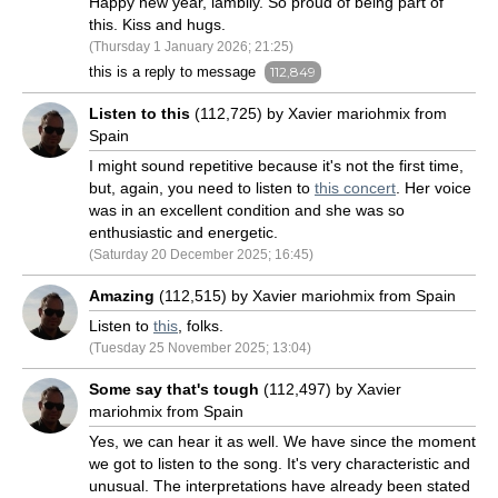
Happy new year, lambily. So proud of being part of
this. Kiss and hugs.
(Thursday 1 January 2026; 21:25)
this is a reply to message
112,849
Listen to this
(112,725) by Xavier mariohmix from
Spain
I might sound repetitive because it's not the first time,
but, again, you need to listen to
this concert
. Her voice
was in an excellent condition and she was so
enthusiastic and energetic.
(Saturday 20 December 2025; 16:45)
Amazing
(112,515) by Xavier mariohmix from Spain
Listen to
this
, folks.
(Tuesday 25 November 2025; 13:04)
Some say that's tough
(112,497) by Xavier
mariohmix from Spain
Yes, we can hear it as well. We have since the moment
we got to listen to the song. It's very characteristic and
unusual. The interpretations have already been stated