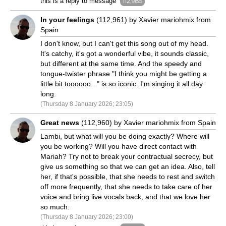
this is a reply to message
112,985
In your feelings
(112,961) by Xavier mariohmix from
Spain
I don't know, but I can't get this song out of my head.
It's catchy, it's got a wonderful vibe, it sounds classic,
but different at the same time. And the speedy and
tongue-twister phrase "I think you might be getting a
little bit toooooo..." is so iconic. I'm singing it all day
long.
(Thursday 8 January 2026; 23:05)
Great news
(112,960) by Xavier mariohmix from Spain
Lambi, but what will you be doing exactly? Where will
you be working? Will you have direct contact with
Mariah? Try not to break your contractual secrecy, but
give us something so that we can get an idea. Also, tell
her, if that's possible, that she needs to rest and switch
off more frequently, that she needs to take care of her
voice and bring live vocals back, and that we love her
so much.
(Thursday 8 January 2026; 23:00)