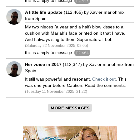
this is a reply to message
112,447
A little life update
(112,465) by Xavier mariohmix
from Spain
My two nieces (a year and a half) blow kisses to a
cushion with Mariah's face printed on it that I have.
And I always sing to them Supernatural. Lol.
(Saturday 22 November 2025; 02:05)
this is a reply to message
112,464
Her voice in 2017
(112,347) by Xavier mariohmix from
Spain
It still was powerful and resonant.
Check it out
. This
was one year before Caution. Read the comments.
(Tuesday 11 November 2025; 21:22)
MORE MESSAGES