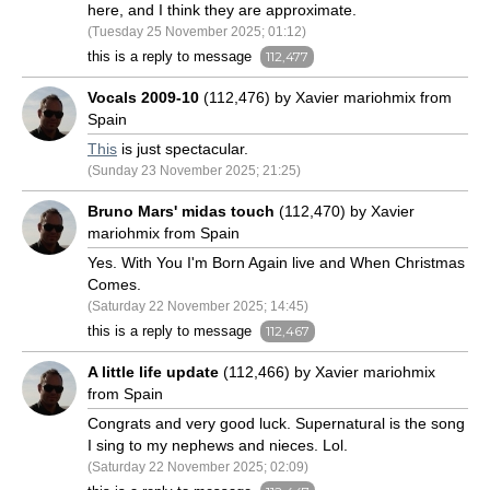
here, and I think they are approximate.
(Tuesday 25 November 2025; 01:12)
this is a reply to message
112,477
Vocals 2009-10
(112,476) by Xavier mariohmix from
Spain
This
is just spectacular.
(Sunday 23 November 2025; 21:25)
Bruno Mars' midas touch
(112,470) by Xavier
mariohmix from Spain
Yes. With You I'm Born Again live and When Christmas
Comes.
(Saturday 22 November 2025; 14:45)
this is a reply to message
112,467
A little life update
(112,466) by Xavier mariohmix
from Spain
Congrats and very good luck. Supernatural is the song
I sing to my nephews and nieces. Lol.
(Saturday 22 November 2025; 02:09)