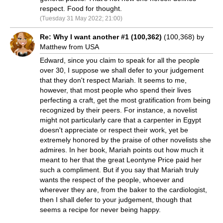
respect. Food for thought.
(Tuesday 31 May 2022; 21:00)
Re: Why I want another #1 (100,362)
(100,368) by
Matthew from USA
Edward, since you claim to speak for all the people
over 30, I suppose we shall defer to your judgement
that they don't respect Mariah. It seems to me,
however, that most people who spend their lives
perfecting a craft, get the most gratification from being
recognized by their peers. For instance, a novelist
might not particularly care that a carpenter in Egypt
doesn't appreciate or respect their work, yet be
extremely honored by the praise of other novelists she
admires. In her book, Mariah points out how much it
meant to her that the great Leontyne Price paid her
such a compliment. But if you say that Mariah truly
wants the respect of the people, whoever and
wherever they are, from the baker to the cardiologist,
then I shall defer to your judgement, though that
seems a recipe for never being happy.