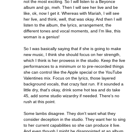
not the most exciting. So I will listen to a Beyonce
album and go, meh. Then I will see her live and be
like, ok, now I get it. Whereas with Mariah, I will see
her live, and think, well, that was okay. And then I will
listen to the album, the lyrics, arrangement, the
different tones and vocal moments, and I'm like, this
woman is a genius!
So I was basically saying that if she is going to make
new music, I think she should focus on her strength,
which I think is her prowess in the studio. Keep the live
performances to a minimum or to pre-recorded things
she can control like the Apple special or the YouTube
Valentines mix. Focus on the lyrics, those layered
background vocals, that crazy fast run. If it sounded a
little dry, that's okay, drink some hot tea and do take
45, add some studio wizardry if needed. There's no
rush at this point.
Some lambs disagree. They don't want what they
consider deception in the studio. They want her to sing
to her current capabilities so she can produce it live.
And even though I might be disappointed at an album