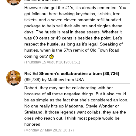
However she got the #1's, it's already cemented. You
got folks out here hawking keychains, t-shirts, free
tickets, and a seven eleven smoothie refill bundled
package to help sell their albums and singles these
days. The hustle is real in these streets. Whether it
was 69 cents or 49 cents is besides the point. Let's
respect the hustle, as long as it's legal. Speaking of
hustles, when is the 57th remix of Old Town Road
coming out?
(Thursday 15 August 2019; 01:51)
Re: Ed Sheeren's collaborative album (89,736)
(89,738) by Matthew from USA
Robert, they may not be collaborating with her
because of all those negative things. But it also could
be as simple as the fact that she's considered an icon.
No one really hits up Madonna, Stevie Wonder or
Streisand. If those legends want collabs, they are the
ones who reach out. I think most people would be
honored.
(Monday 27 May 2019; 16:17)