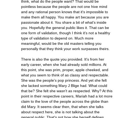
think, what do the people want? That would be
pointless because the people are not one hive mind
and any rational person knows that it's impossible to
make them all happy. You make art because you are
passionate about it. You share a bit of what's inside
you. Hopefully the general public likes it. That can be
one form of validation, though I think it's not a healthy
type of validation to depend on. Much more
meaningful, would be the old masters telling you
personally that they think your work surpasses theirs.
There is also the quote you provided. It's from her
early career, when she had already sold millions. At
this point, she was prim, proper, apple cheeked, and
what you seem to think of as classy and respectable.
She was the people's pop princess. And yet she felt
she lacked something Mary J Blige had. What could
that be? She felt she wasn't as respected. Why? At this
point in their respective careers, Mariah had a lot more
claim to the love of the people across the globe than
did Mary. It seems clear then, that when she talks
about respect here, she is not talking about the
general public. That's not how she herself defines