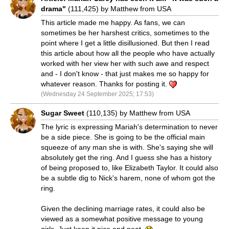
drama"
(111,425) by Matthew from USA
This article made me happy. As fans, we can
sometimes be her harshest critics, sometimes to the
point where I get a little disillusioned. But then I read
this article about how all the people who have actually
worked with her view her with such awe and respect
and - I don't know - that just makes me so happy for
whatever reason. Thanks for posting it.
(Wednesday 24 September 2025; 17:53)
Sugar Sweet
(110,135) by Matthew from USA
The lyric is expressing Mariah's determination to never
be a side piece. She is going to be the official main
squeeze of any man she is with. She's saying she will
absolutely get the ring. And I guess she has a history
of being proposed to, like Elizabeth Taylor. It could also
be a subtle dig to Nick's harem, none of whom got the
ring.
Given the declining marriage rates, it could also be
viewed as a somewhat positive message to young