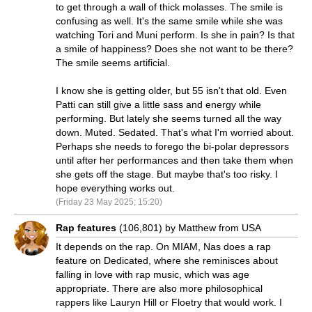
to get through a wall of thick molasses. The smile is
confusing as well. It's the same smile while she was
watching Tori and Muni perform. Is she in pain? Is that
a smile of happiness? Does she not want to be there?
The smile seems artificial.
I know she is getting older, but 55 isn't that old. Even
Patti can still give a little sass and energy while
performing. But lately she seems turned all the way
down. Muted. Sedated. That's what I'm worried about.
Perhaps she needs to forego the bi-polar depressors
until after her performances and then take them when
she gets off the stage. But maybe that's too risky. I
hope everything works out.
(Friday 23 May 2025; 15:20)
Rap features
(106,801) by Matthew from USA
It depends on the rap. On MIAM, Nas does a rap
feature on Dedicated, where she reminisces about
falling in love with rap music, which was age
appropriate. There are also more philosophical
rappers like Lauryn Hill or Floetry that would work. I