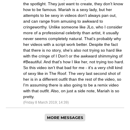
the spotlight. They just want to create, they don't know
how to be famous. Mariah is a sexy lady, but her
attempts to be sexy in videos don't always pan out,
and can range from amusing to awkward to
cringeworthy. Unlike someone like JLo, who I consider
more of a professional celebrity than artist, it usually
never seems completely natural. That's probably why
her videos with a script work better. Despite the fact
that there is no story, she's also not trying so hard like
with the cringe of I Don't or the awkward shimmying of
#Beautiful. And that's how I like her, not trying too hard.
So this video isn't that bad for me - it's a very chill kind
of sexy like in The Roof. The very last second shot of
her is in a different outfit than the rest of the video, so
I'm assuming there is also going to be a remix video
with that outfit. Also, on just a side note, Mariah is so
pretty.
(Friday 8 March 2019; 14:39)
MORE MESSAGES