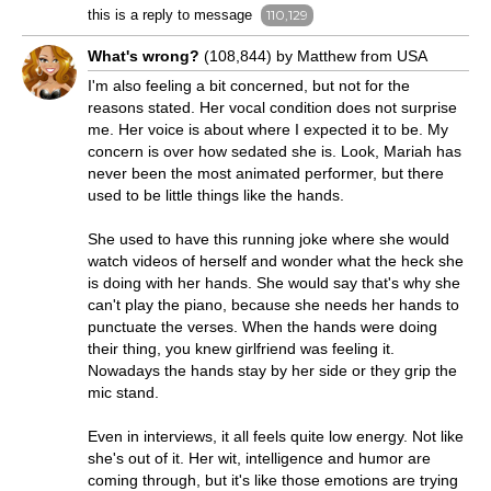
this is a reply to message
110,129
What's wrong?
(108,844) by Matthew from USA
I'm also feeling a bit concerned, but not for the
reasons stated. Her vocal condition does not surprise
me. Her voice is about where I expected it to be. My
concern is over how sedated she is. Look, Mariah has
never been the most animated performer, but there
used to be little things like the hands.
She used to have this running joke where she would
watch videos of herself and wonder what the heck she
is doing with her hands. She would say that's why she
can't play the piano, because she needs her hands to
punctuate the verses. When the hands were doing
their thing, you knew girlfriend was feeling it.
Nowadays the hands stay by her side or they grip the
mic stand.
Even in interviews, it all feels quite low energy. Not like
she's out of it. Her wit, intelligence and humor are
coming through, but it's like those emotions are trying