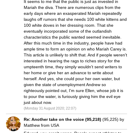
It seems to me that the public is just as invested in
Mariah the diva. There are numerous clips from the
early days where an exasperated Mariah repeatedly
laughs off rumors that she needs 100 white kittens and
100 white doves in her dressing room. That she
eventually incorporated some of the outlandish
characteristics the public wanted seemed inevitable.
After this much time in the industry, people have had
ample time to form an opinion on who Mariah Carey is.
This article is unlikely to shift that. And if people weren't
interested in hearing the rags to riches story for the
umpteenth time, they simply wouldn't send writers to
her home or give her an advance to write about
herself. And yes, she could pour her own water, but
given the state of unemployment Andrew so
righteously pointed out, I'm sure Ellen, whose job it is
to pour the water, is furiously giving him the evil eye
just about now.
(Monday 31 August 2020; 22:07)
Re: Another take on the voice (95,218)
(95,225) by
Matthew from USA