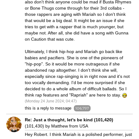
also don't think anyone could be mad if Busta Rhymes
or Bone Thugs come through for their 3rd collabs -
those rappers are aging with Mariah so I don't think
that would be a big deal. It might be an issue if she
tries to get with a rapper that is much younger, but
maybe not. After all, she did have a song with Gunna
on Caution that was cute.
Ultimately, I think hip-hop and Mariah go back like
babies and pacifiers. She is one of the pioneers of
"hip-pop". So it would be more outrageous if she
abandoned rap altogether. I don't think she will,
especially since rap-singing is in right now and it's not
too vocally demanding. I'd be more surprised if she
decided to do a whole album of difficult ballads. So I
think rap features and "Rapriah" are here to stay.
(Monday 24 June 2024; 04:47)
this is a reply to message
106,797
Re: Just a thought, let's be kind (101,420)
(101,430) by Matthew from USA
Hey Robert. I think Mariah is a polished performer, just