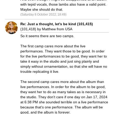
with tepid vocals, those lambs also have a valid point.
Maybe she should do that.
(Saturday 8 October 2022; 18:49)
Re: Just a thought, let's be kind (101,415)
(101,418) by Matthew from USA
So it seems there are two camps.
The first camp cares more about the live
performances. They want those to be good. In order
for the live performances to be good, they want her to
take it easy in the studio and just sing plainly and
simply without ornamentation, so that she will have no
trouble replicating it live.
The second camp cares more about the album than
live performances. In order for the album to be good,
they want her to do as many takes as is necessary in
the studio. They don't care if one day on Jan 17, 2024
at 6:38 PM she sounded terrible on a live performance
because that's one performance. The album will be
good, and the album is forever.