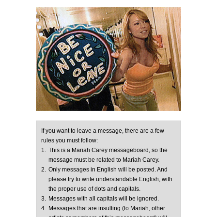
If you want to leave a message, there are a few
rules you must follow:
1.
This is a Mariah Carey messageboard, so the
message must be related to Mariah Carey.
2.
Only messages in English will be posted. And
please try to write understandable English, with
the proper use of dots and capitals.
3.
Messages with all capitals will be ignored.
4.
Messages that are insulting (to Mariah, other