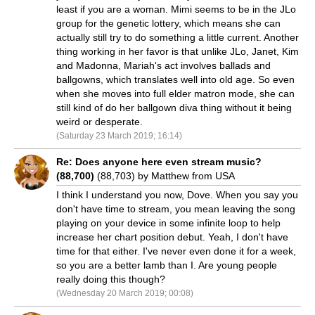
least if you are a woman. Mimi seems to be in the JLo
group for the genetic lottery, which means she can
actually still try to do something a little current. Another
thing working in her favor is that unlike JLo, Janet, Kim
and Madonna, Mariah's act involves ballads and
ballgowns, which translates well into old age. So even
when she moves into full elder matron mode, she can
still kind of do her ballgown diva thing without it being
weird or desperate.
(Saturday 23 March 2019; 16:14)
Re: Does anyone here even stream music?
(88,700)
(88,703) by Matthew from USA
I think I understand you now, Dove. When you say you
don't have time to stream, you mean leaving the song
playing on your device in some infinite loop to help
increase her chart position debut. Yeah, I don't have
time for that either. I've never even done it for a week,
so you are a better lamb than I. Are young people
really doing this though?
(Wednesday 20 March 2019; 00:08)