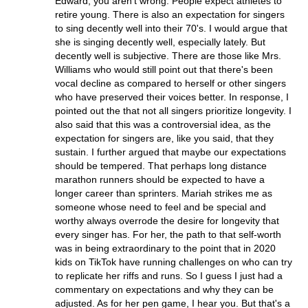
Edward, you aren't wrong. People expect athletes to
retire young. There is also an expectation for singers
to sing decently well into their 70's. I would argue that
she is singing decently well, especially lately. But
decently well is subjective. There are those like Mrs.
Williams who would still point out that there's been
vocal decline as compared to herself or other singers
who have preserved their voices better. In response, I
pointed out the that not all singers prioritize longevity. I
also said that this was a controversial idea, as the
expectation for singers are, like you said, that they
sustain. I further argued that maybe our expectations
should be tempered. That perhaps long distance
marathon runners should be expected to have a
longer career than sprinters. Mariah strikes me as
someone whose need to feel and be special and
worthy always overrode the desire for longevity that
every singer has. For her, the path to that self-worth
was in being extraordinary to the point that in 2020
kids on TikTok have running challenges on who can try
to replicate her riffs and runs. So I guess I just had a
commentary on expectations and why they can be
adjusted. As for her pen game, I hear you. But that's a