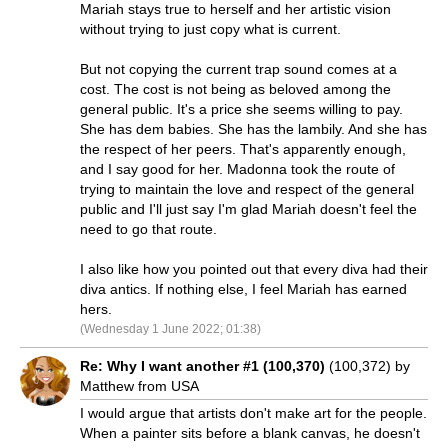
Mariah stays true to herself and her artistic vision
without trying to just copy what is current.
But not copying the current trap sound comes at a
cost. The cost is not being as beloved among the
general public. It's a price she seems willing to pay.
She has dem babies. She has the lambily. And she has
the respect of her peers. That's apparently enough,
and I say good for her. Madonna took the route of
trying to maintain the love and respect of the general
public and I'll just say I'm glad Mariah doesn't feel the
need to go that route.
I also like how you pointed out that every diva had their
diva antics. If nothing else, I feel Mariah has earned
hers.
(Wednesday 1 June 2022; 01:38)
Re: Why I want another #1 (100,370)
(100,372) by
Matthew from USA
I would argue that artists don't make art for the people.
When a painter sits before a blank canvas, he doesn't