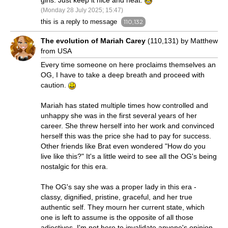
girls. Just keep it nice and neat.
(Monday 28 July 2025; 15:47)
this is a reply to message
110,132
The evolution of Mariah Carey
(110,131) by Matthew
from USA
Every time someone on here proclaims themselves an
OG, I have to take a deep breath and proceed with
caution.
Mariah has stated multiple times how controlled and
unhappy she was in the first several years of her
career. She threw herself into her work and convinced
herself this was the price she had to pay for success.
Other friends like Brat even wondered "How do you
live like this?" It's a little weird to see all the OG's being
nostalgic for this era.
The OG's say she was a proper lady in this era -
classy, dignified, pristine, graceful, and her true
authentic self. They mourn her current state, which
one is left to assume is the opposite of all those
adjectives. I'm not here to invalidate anyone's opinion,