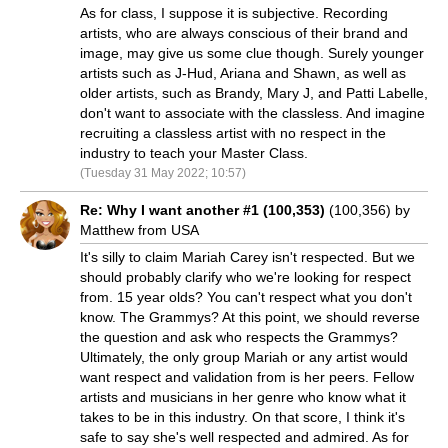
As for class, I suppose it is subjective. Recording
artists, who are always conscious of their brand and
image, may give us some clue though. Surely younger
artists such as J-Hud, Ariana and Shawn, as well as
older artists, such as Brandy, Mary J, and Patti Labelle,
don't want to associate with the classless. And imagine
recruiting a classless artist with no respect in the
industry to teach your Master Class.
(Tuesday 31 May 2022; 10:57)
Re: Why I want another #1 (100,353)
(100,356) by
Matthew from USA
It's silly to claim Mariah Carey isn't respected. But we
should probably clarify who we're looking for respect
from. 15 year olds? You can't respect what you don't
know. The Grammys? At this point, we should reverse
the question and ask who respects the Grammys?
Ultimately, the only group Mariah or any artist would
want respect and validation from is her peers. Fellow
artists and musicians in her genre who know what it
takes to be in this industry. On that score, I think it's
safe to say she's well respected and admired. As for