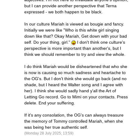
but I can provide another perspective that Terna
expressed - we both happen to be black.
In our culture Mariah is viewed as bougie and fancy.
Initially we were like "Who is this white girl singing
down like that? Okay Mariah, Get down with your bad
self. Do your thing, girl."
I don't think one culture's
perspective is more important than another's, but I
think we should remember to try and view the whole.
I do think Mariah would be disheartened that who she
is now is causing so much sadness and heartache to
the OG's. But I don't think she would go back (and no
shade, but I heard the Walter song and I agree with
her). I think she would sadly hand y'all the Art of
Letting Go record. Go to Mimi on your contacts. Press
delete. End your suffering.
If it's any consolation, the OG's can always treasure
the memory of Tommy controlled Mariah, when she
was being her true authentic self.
(Monday 28 July 2025; 13:59)