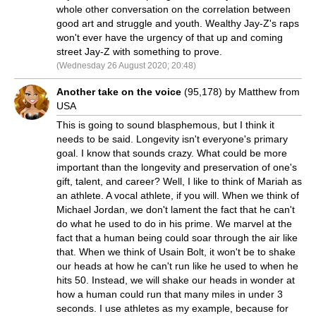
whole other conversation on the correlation between
good art and struggle and youth. Wealthy Jay-Z's raps
won't ever have the urgency of that up and coming
street Jay-Z with something to prove.
(Wednesday 26 August 2020; 20:48)
Another take on the voice
(95,178) by Matthew from
USA
This is going to sound blasphemous, but I think it
needs to be said. Longevity isn't everyone's primary
goal. I know that sounds crazy. What could be more
important than the longevity and preservation of one's
gift, talent, and career? Well, I like to think of Mariah as
an athlete. A vocal athlete, if you will. When we think of
Michael Jordan, we don't lament the fact that he can't
do what he used to do in his prime. We marvel at the
fact that a human being could soar through the air like
that. When we think of Usain Bolt, it won't be to shake
our heads at how he can't run like he used to when he
hits 50. Instead, we will shake our heads in wonder at
how a human could run that many miles in under 3
seconds. I use athletes as my example, because for