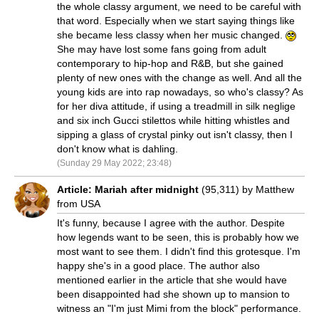
the whole classy argument, we need to be careful with
that word. Especially when we start saying things like
she became less classy when her music changed.
She may have lost some fans going from adult
contemporary to hip-hop and R&B, but she gained
plenty of new ones with the change as well. And all the
young kids are into rap nowadays, so who's classy? As
for her diva attitude, if using a treadmill in silk neglige
and six inch Gucci stilettos while hitting whistles and
sipping a glass of crystal pinky out isn't classy, then I
don't know what is dahling.
(Sunday 29 May 2022; 23:48)
Article: Mariah after midnight
(95,311) by Matthew
from USA
It's funny, because I agree with the author. Despite
how legends want to be seen, this is probably how we
most want to see them. I didn't find this grotesque. I'm
happy she's in a good place. The author also
mentioned earlier in the article that she would have
been disappointed had she shown up to mansion to
witness an "I'm just Mimi from the block" performance.