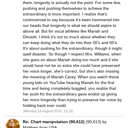
them, longevity is actually not the point. For some few,
pushing and pushing themselves to achieve the
extraordinary is more important. I realize that's
controversial to say because it's been hammered into
our heads that longevity is what we should aspire to
above all. But for vocal athletes like Mariah and
Dimash, I think it's not so much about whether they
can keep doing what they do into their 50's and 60's.
It's about pushing for the extraordinary, though it might
spell disaster. So though I respect Mrs. Williams, when
she goes on about Mariah doing too much and if she
would have not be so extra she could have preserved
her voice longer, she's correct, but she's also missing
the meaning of Mariah Carey. When you watch these
young kids on YouTube hearing Mariah for the first
time and being completely boggled, you realize that
her push for the extraordinary gave ended up giving
her more longevity than trying to preserve her voice by
holding back ever could.
(Monday 24 August 2020; 19:26)
Re: Chart manipulation (90,612)
(90,613) by
Matthew from USA