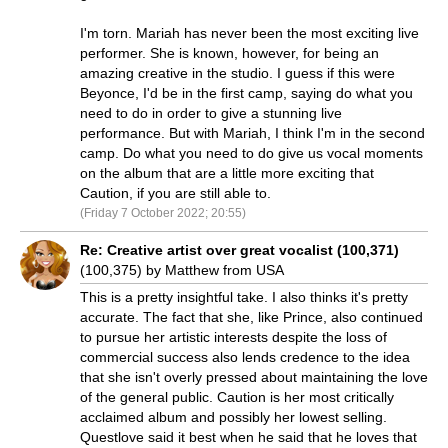
I'm torn. Mariah has never been the most exciting live
performer. She is known, however, for being an
amazing creative in the studio. I guess if this were
Beyonce, I'd be in the first camp, saying do what you
need to do in order to give a stunning live
performance. But with Mariah, I think I'm in the second
camp. Do what you need to do give us vocal moments
on the album that are a little more exciting that
Caution, if you are still able to.
(Friday 7 October 2022; 20:55)
Re: Creative artist over great vocalist (100,371)
(100,375) by Matthew from USA
This is a pretty insightful take. I also thinks it's pretty
accurate. The fact that she, like Prince, also continued
to pursue her artistic interests despite the loss of
commercial success also lends credence to the idea
that she isn't overly pressed about maintaining the love
of the general public. Caution is her most critically
acclaimed album and possibly her lowest selling.
Questlove said it best when he said that he loves that