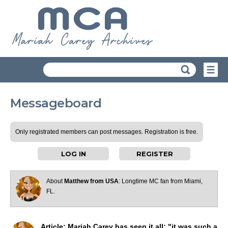
Messageboard
Only registrated members can post messages. Registration is free.
LOG IN
REGISTER
About
Matthew from USA
: Longtime MC fan from Miami,
FL.
Article: Mariah Carey has seen it all: "it was such a