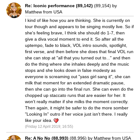
Re: Iconic performance (89,142)
(89,154) by
Matthew from USA
I kind of like how you are thinking. She is currently on
tour though and appears to be singing mostly live. So if
she's feeling brave, I think she should do 1-7, then
give a diva vocal moment to end it. So after all the
uptempo, fade to black, VOL intro sounds, spotlight,
first verse, and then before she does that final VOL run
she can stop at "all that you turned out to..." and then
do the thing where she inhales deeply and the music
stops and she looks down in false modesty as
everyone is screaming out "yass girl sang it", she can
milk that moment for an extended dramatic pause,
then she can go into the final run. She can even do the
chopped up staccato runs that are easier for her. It
won't really matter if she milks the moment correctly.
Then again, it might be safer to do the more somber
"Looking In" outro if her voice just isn't there. I really
like your idea.
(Friday 12 April 2019; 16:55)
Re: A No No (88,993)
(88,996) by Matthew from USA