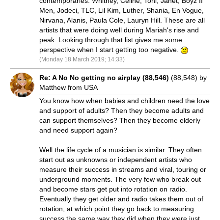
contemporaries: Whitney, Celine, Toni, Janet, Boyz II
Men, Jodeci, TLC, Lil Kim, Luther, Shania, En Vogue,
Nirvana, Alanis, Paula Cole, Lauryn Hill. These are all
artists that were doing well during Mariah's rise and
peak. Looking through that list gives me some
perspective when I start getting too negative.
(Monday 18 March 2019; 14:33)
Re: A No No getting no airplay (88,546)
(88,548) by
Matthew from USA
You know how when babies and children need the love
and support of adults? Then they become adults and
can support themselves? Then they become elderly
and need support again?
Well the life cycle of a musician is similar. They often
start out as unknowns or independent artists who
measure their success in streams and viral, touring or
underground moments. The very few who break out
and become stars get put into rotation on radio.
Eventually they get older and radio takes them out of
rotation, at which point they go back to measuring
success the same way they did when they were just