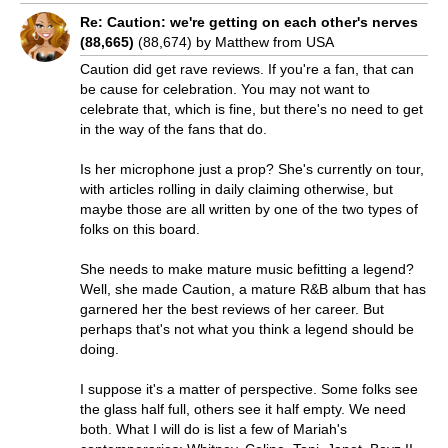
Re: Caution: we're getting on each other's nerves
(88,665)
(88,674) by Matthew from USA
Caution did get rave reviews. If you're a fan, that can
be cause for celebration. You may not want to
celebrate that, which is fine, but there's no need to get
in the way of the fans that do.
Is her microphone just a prop? She's currently on tour,
with articles rolling in daily claiming otherwise, but
maybe those are all written by one of the two types of
folks on this board.
She needs to make mature music befitting a legend?
Well, she made Caution, a mature R&B album that has
garnered her the best reviews of her career. But
perhaps that's not what you think a legend should be
doing.
I suppose it's a matter of perspective. Some folks see
the glass half full, others see it half empty. We need
both. What I will do is list a few of Mariah's