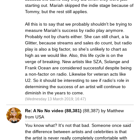
starting out. Mariah skipped the indie stage because of
Tommy, but the rest still applies.
All this is to say that we probably shouldn't be trying to
measure Mariah's success by radio play anymore.
Probably not by charts either. She can still chart, a la
Glitter, because streams and sales do count, but radio
play is also a big factor, so she's unlikely to chart as
high as we would like. Also, this life cycle is on the
verge of breaking. New artists like SZA, Solange and
Frank Ocean are considered successful despite being
a non-factor on radio. Likewise for veteran acts like
U2. So it should be interesting to see if radio's role in
determining the success of an artist will continue to
diminish in the years to come.
(Wednesday 13 March 2019; 16:47)
Re: A No No video (88,381)
(88,387) by Matthew
from USA
You know what? It's not that bad. Someone once said
the difference between artists and celebrities is that
the artist is never really completely comfortable with