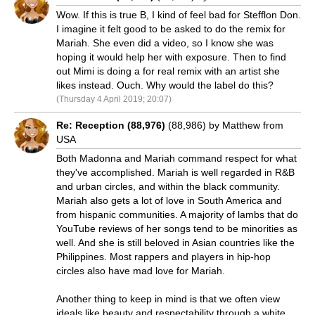
Wow. If this is true B, I kind of feel bad for Stefflon Don.
I imagine it felt good to be asked to do the remix for
Mariah. She even did a video, so I know she was
hoping it would help her with exposure. Then to find
out Mimi is doing a for real remix with an artist she
likes instead. Ouch. Why would the label do this?
(Thursday 4 April 2019; 20:07)
Re: Reception (88,976)
(88,986) by Matthew from
USA
Both Madonna and Mariah command respect for what
they've accomplished. Mariah is well regarded in R&B
and urban circles, and within the black community.
Mariah also gets a lot of love in South America and
from hispanic communities. A majority of lambs that do
YouTube reviews of her songs tend to be minorities as
well. And she is still beloved in Asian countries like the
Philippines. Most rappers and players in hip-hop
circles also have mad love for Mariah.
Another thing to keep in mind is that we often view
ideals like beauty and respectability through a white