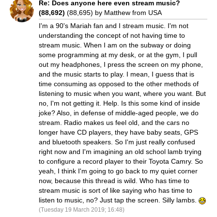
Re: Does anyone here even stream music?
(88,692)
(88,695) by Matthew from USA
I'm a 90's Mariah fan and I stream music. I'm not
understanding the concept of not having time to
stream music. When I am on the subway or doing
some programming at my desk, or at the gym, I pull
out my headphones, I press the screen on my phone,
and the music starts to play. I mean, I guess that is
time consuming as opposed to the other methods of
listening to music when you want, where you want. But
no, I'm not getting it. Help. Is this some kind of inside
joke? Also, in defense of middle-aged people, we do
stream. Radio makes us feel old, and the cars no
longer have CD players, they have baby seats, GPS
and bluetooth speakers. So I'm just really confused
right now and I'm imagining an old school lamb trying
to configure a record player to their Toyota Camry. So
yeah, I think I'm going to go back to my quiet corner
now, because this thread is wild. Who has time to
stream music is sort of like saying who has time to
listen to music, no? Just tap the screen. Silly lambs.
(Tuesday 19 March 2019; 16:48)