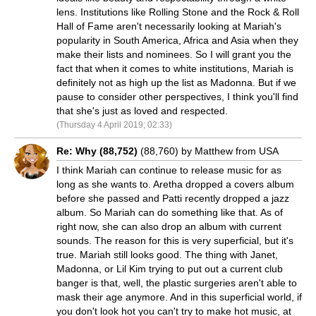
lens. Institutions like Rolling Stone and the Rock & Roll
Hall of Fame aren't necessarily looking at Mariah's
popularity in South America, Africa and Asia when they
make their lists and nominees. So I will grant you the
fact that when it comes to white institutions, Mariah is
definitely not as high up the list as Madonna. But if we
pause to consider other perspectives, I think you'll find
that she's just as loved and respected.
(Thursday 4 April 2019; 02:33)
Re: Why (88,752)
(88,760) by Matthew from USA
I think Mariah can continue to release music for as
long as she wants to. Aretha dropped a covers album
before she passed and Patti recently dropped a jazz
album. So Mariah can do something like that. As of
right now, she can also drop an album with current
sounds. The reason for this is very superficial, but it's
true. Mariah still looks good. The thing with Janet,
Madonna, or Lil Kim trying to put out a current club
banger is that, well, the plastic surgeries aren't able to
mask their age anymore. And in this superficial world, if
you don't look hot you can't try to make hot music, at