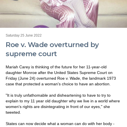
Saturday 25 June 2022
Roe v. Wade overturned by
supreme court
Mariah Carey is thinking of the future for her 11-year-old
daughter Monroe after the United States Supreme Court on
Friday (June 24) overturned Roe v. Wade, the landmark 1973
case that protected a woman's choice to have an abortion.
"It is truly unfathomable and disheartening to have to try to
explain to my 11 year old daughter why we live in a world where
women's rights are disintegrating in front of our eyes," she
tweeted.
States can now decide what a woman can do with her body -