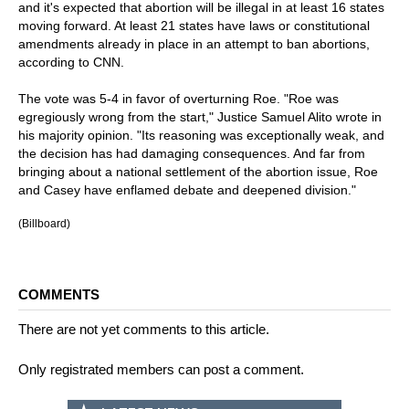
and it's expected that abortion will be illegal in at least 16 states
moving forward. At least 21 states have laws or constitutional
amendments already in place in an attempt to ban abortions,
according to CNN.
The vote was 5-4 in favor of overturning Roe. "Roe was
egregiously wrong from the start," Justice Samuel Alito wrote in
his majority opinion. "Its reasoning was exceptionally weak, and
the decision has had damaging consequences. And far from
bringing about a national settlement of the abortion issue, Roe
and Casey have enflamed debate and deepened division."
(Billboard)
COMMENTS
There are not yet comments to this article.
Only registrated members can post a comment.