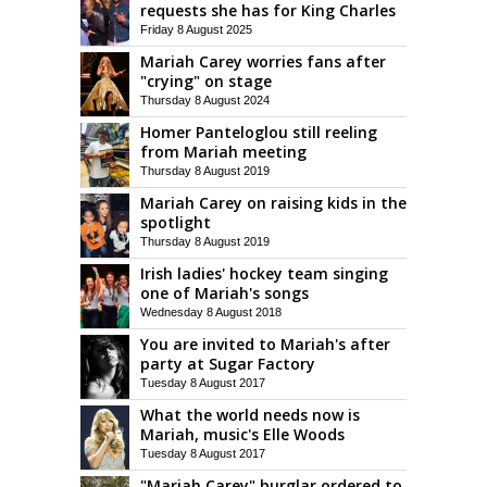
requests she has for King Charles
Friday 8 August 2025
Mariah Carey worries fans after
"crying" on stage
Thursday 8 August 2024
Homer Panteloglou still reeling
from Mariah meeting
Thursday 8 August 2019
Mariah Carey on raising kids in the
spotlight
Thursday 8 August 2019
Irish ladies' hockey team singing
one of Mariah's songs
Wednesday 8 August 2018
You are invited to Mariah's after
party at Sugar Factory
Tuesday 8 August 2017
What the world needs now is
Mariah, music's Elle Woods
Tuesday 8 August 2017
"Mariah Carey" burglar ordered to