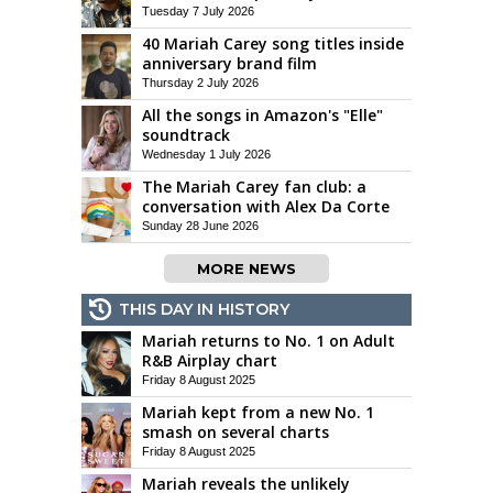
Tuesday 7 July 2026
40 Mariah Carey song titles inside
anniversary brand film
Thursday 2 July 2026
All the songs in Amazon's "Elle"
soundtrack
Wednesday 1 July 2026
The Mariah Carey fan club: a
conversation with Alex Da Corte
Sunday 28 June 2026
MORE NEWS
THIS DAY IN HISTORY
Mariah returns to No. 1 on Adult
R&B Airplay chart
Friday 8 August 2025
Mariah kept from a new No. 1
smash on several charts
Friday 8 August 2025
Mariah reveals the unlikely