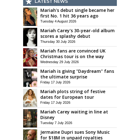
LATEST NEWS
Mariah's debut single became her
first No. 1 hit 36 years ago
Tuesday 4 August 2026
Mariah Carey's 30-year-old album
scores a splashy debut
Thursday 30 July 2026
Mariah fans are convinced UK
Christmas tour is on the way
Wednesday 29 July 2026
Mariah is giving "Daydream" fans
the ultimate surprise
Friday 17 July 2026
Mariah plots string of festive
dates for European tour
Friday 17 July 2026
Mariah Carey waiting in line at
Disney
Tuesday 7 July 2026
Jermaine Dupri sues Sony Music
for $18M in unpaid royalties