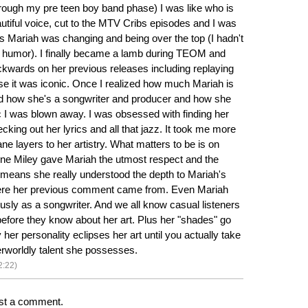
hrough my pre teen boy band phase) I was like who is
autiful voice, cut to the MTV Cribs episodes and I was
Mariah was changing and being over the top (I hadn't
f humor). I finally became a lamb during TEOM and
wards on her previous releases including replaying
e it was iconic. Once I realized how much Mariah is
nd how she's a songwriter and producer and how she
 I was blown away. I was obsessed with finding her
king out her lyrics and all that jazz. It took me more
sane layers to her artistry. What matters to be is on
one Miley gave Mariah the utmost respect and the
 means she really understood the depth to Mariah's
here her previous comment came from. Even Mariah
ously as a songwriter. And we all know casual listeners
before they know about her art. Plus her "shades" go
 her personality eclipses her art until you actually take
erworldly talent she possesses.
2:22)
st a comment.