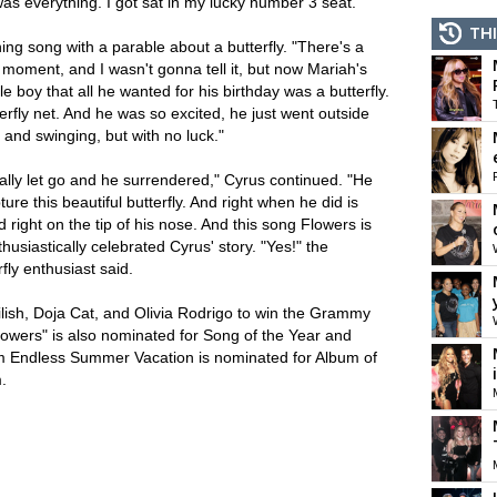
as everything. I got sat in my lucky number 3 seat."
THI
ng song with a parable about a butterfly. "There's a
s moment, and I wasn't gonna tell it, but now Mariah's
le boy that all he wanted for his birthday was a butterfly.
rfly net. And he was so excited, he just went outside
 and swinging, but with no luck."
ally let go and he surrendered," Cyrus continued. "He
re this beautiful butterfly. And right when he did is
right on the tip of his nose. And this song Flowers is
husiastically celebrated Cyrus' story. "Yes!" the
fly enthusiast said.
 Eilish, Doja Cat, and Olivia Rodrigo to win the Grammy
owers" is also nominated for Song of the Year and
um Endless Summer Vacation is nominated for Album of
.