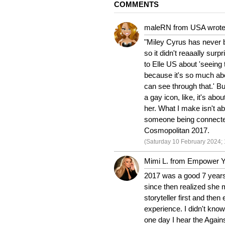
COMMENTS
maleRN from USA wrote
"Miley Cyrus has never b
so it didn't reaaally su
to Elle US about 'seeing t
because it's so much abou
can see through that.' Bu
a gay icon, like, it's abo
her. What I make isn't ab
someone being connected
Cosmopolitan 2017.
(Saturday 10 February 2024; 
Mimi L. from Empower Yo
2017 was a good 7 years 
since then realized she 
storyteller first and the
experience. I didn't know
one day I hear the Agains