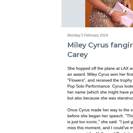
Monday 5 February 2024
Miley Cyrus fangir
Carey
She hopped off the plane at LAX w
an award. Miley Cyrus won her fir
"Flowers", and received the troph
Pop Solo Performance. Cyrus looke
her name (which she might have pr
but also because she was starstruc
Once Cyrus made her way to the st
before she began her speech. "This
is just too iconic," she said. "I just
miss this moment, and I could've mi