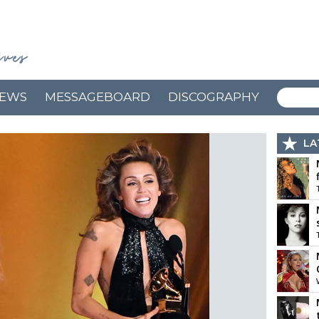
EWS
MESSAGEBOARD
DISCOGRAPHY
LA