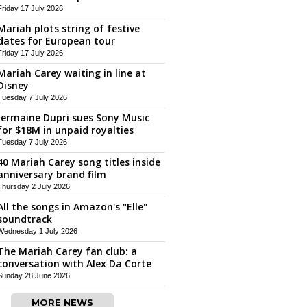
Friday 17 July 2026
Mariah plots string of festive
dates for European tour
Friday 17 July 2026
Mariah Carey waiting in line at
Disney
Tuesday 7 July 2026
Jermaine Dupri sues Sony Music
for $18M in unpaid royalties
Tuesday 7 July 2026
40 Mariah Carey song titles inside
anniversary brand film
Thursday 2 July 2026
All the songs in Amazon's "Elle"
soundtrack
Wednesday 1 July 2026
The Mariah Carey fan club: a
conversation with Alex Da Corte
Sunday 28 June 2026
MORE NEWS