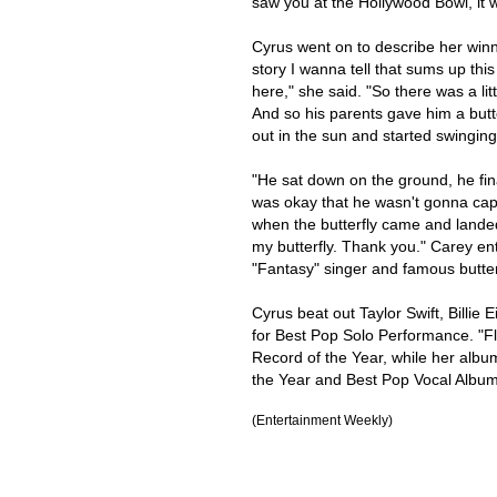
saw you at the Hollywood Bowl, it w
Cyrus went on to describe her winni
story I wanna tell that sums up thi
here," she said. "So there was a litt
And so his parents gave him a butte
out in the sun and started swinging
"He sat down on the ground, he fin
was okay that he wasn't gonna captu
when the butterfly came and landed 
my butterfly. Thank you." Carey ent
"Fantasy" singer and famous butter
Cyrus beat out Taylor Swift, Billie
for Best Pop Solo Performance. "Fl
Record of the Year, while her alb
the Year and Best Pop Vocal Album
(Entertainment Weekly)