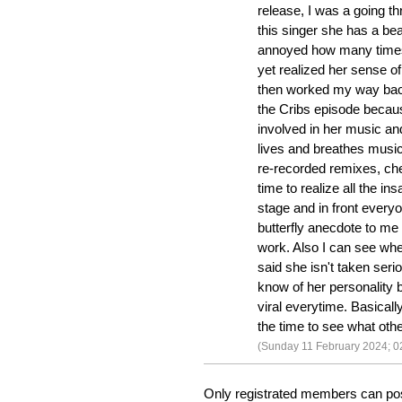
release, I was a going t
this singer she has a be
annoyed how many times 
yet realized her sense o
then worked my way back
the Cribs episode becaus
involved in her music a
lives and breathes music
re-recorded remixes, chec
time to realize all the in
stage and in front every
butterfly anecdote to me
work. Also I can see w
said she isn't taken seri
know of her personality 
viral everytime. Basically
the time to see what oth
(Sunday 11 February 2024; 0
Only registrated members can po