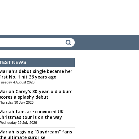
TEST NEWS
Mariah's debut single became her
first No. 1 hit 36 years ago
Tuesday 4 August 2026
Mariah Carey's 30-year-old album
scores a splashy debut
Thursday 30 July 2026
Mariah fans are convinced UK
Christmas tour is on the way
Wednesday 29 July 2026
Mariah is giving "Daydream" fans
the ultimate surprise