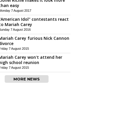
Lionel Richie makes it look more
than easy
Monday 7 August 2017
"American Idol" contestants react
to Mariah Carey
Sunday 7 August 2016
Mariah Carey furious Nick Cannon
divorce
Friday 7 August 2015
Mariah Carey won't attend her
high school reunion
Friday 7 August 2015
MORE NEWS