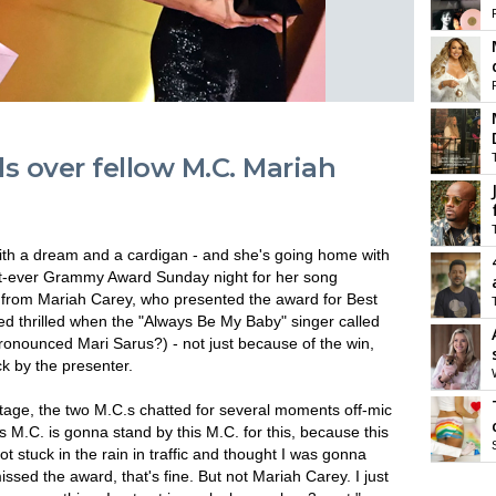
ls over fellow M.C. Mariah
ith a dream and a cardigan - and she's going home with
st-ever Grammy Award Sunday night for her song
y from Mariah Carey, who presented the award for Best
d thrilled when the "Always Be My Baby" singer called
onounced Mari Sarus?) - not just because of the win,
k by the presenter.
age, the two M.C.s chatted for several moments off-mic
 M.C. is gonna stand by this M.C. for this, because this
 got stuck in the rain in traffic and thought I was gonna
ssed the award, that's fine. But not Mariah Carey. I just