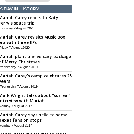
S DAY IN HISTORY
Mariah Carey reacts to Katy
Perry's space trip
Thursday 7 August 2025
Mariah Carey revisits Music Box
era with three EPs
Friday 7 August 2020
Mariah plans anniversary package
of Merry Christmas
Wednesday 7 August 2019
Mariah Carey's camp celebrates 25
years
Wednesday 7 August 2019
Mark Wright talks about "surreal"
interview with Mariah
Monday 7 August 2017
Mariah Carey says hello to some
Texas fans on stops
Monday 7 August 2017