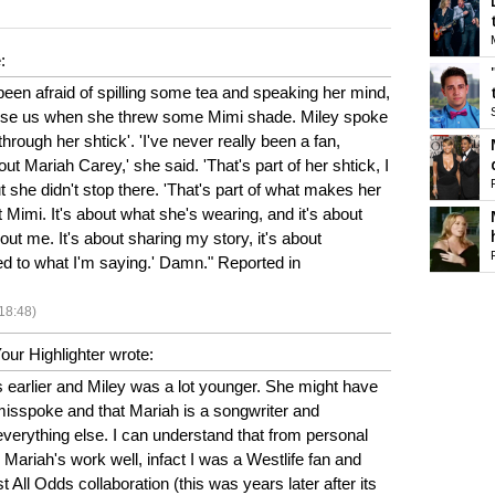
:
een afraid of spilling some tea and speaking her mind,
rprise us when she threw some Mimi shade. Miley spoke
hrough her shtick'. 'I've never really been a fan,
t Mariah Carey,' she said. 'That's part of her shtick, I
t she didn't stop there. 'That's part of what makes her
ut Mimi. It's about what she's wearing, and it's about
out me. It's about sharing my story, it's about
 to what I'm saying.' Damn." Reported in
18:48)
ur Highlighter wrote:
earlier and Miley was a lot younger. She might have
misspoke and that Mariah is a songwriter and
n everything else. I can understand that from personal
 Mariah's work well, infact I was a Westlife fan and
t All Odds collaboration (this was years later after its