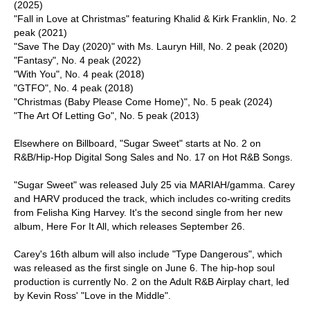
(2025)
"Fall in Love at Christmas" featuring Khalid & Kirk Franklin, No. 2
peak (2021)
"Save The Day (2020)" with Ms. Lauryn Hill, No. 2 peak (2020)
"Fantasy", No. 4 peak (2022)
"With You", No. 4 peak (2018)
"GTFO", No. 4 peak (2018)
"Christmas (Baby Please Come Home)", No. 5 peak (2024)
"The Art Of Letting Go", No. 5 peak (2013)
Elsewhere on Billboard, "Sugar Sweet" starts at No. 2 on
R&B/Hip-Hop Digital Song Sales and No. 17 on Hot R&B Songs.
"Sugar Sweet" was released July 25 via MARIAH/gamma. Carey
and HARV produced the track, which includes co-writing credits
from Felisha King Harvey. It's the second single from her new
album, Here For It All, which releases September 26.
Carey's 16th album will also include "Type Dangerous", which
was released as the first single on June 6. The hip-hop soul
production is currently No. 2 on the Adult R&B Airplay chart, led
by Kevin Ross' "Love in the Middle".