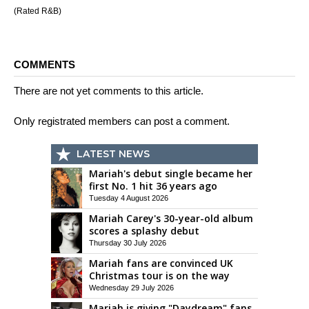
(Rated R&B)
COMMENTS
There are not yet comments to this article.
Only registrated members can post a comment.
LATEST NEWS
Mariah's debut single became her
first No. 1 hit 36 years ago
Tuesday 4 August 2026
Mariah Carey's 30-year-old album
scores a splashy debut
Thursday 30 July 2026
Mariah fans are convinced UK
Christmas tour is on the way
Wednesday 29 July 2026
Mariah is giving "Daydream" fans