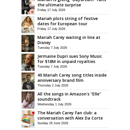
the ultimate surprise
Friday 17 July 2026
Mariah plots string of festive
dates for European tour
Friday 17 July 2026
Mariah Carey waiting in line at
Disney
Tuesday 7 July 2026
Jermaine Dupri sues Sony Music
for $18M in unpaid royalties
Tuesday 7 July 2026
40 Mariah Carey song titles inside
anniversary brand film
Thursday 2 July 2026
All the songs in Amazon's "Elle"
soundtrack
Wednesday 1 July 2026
The Mariah Carey fan club: a
conversation with Alex Da Corte
Sunday 28 June 2026