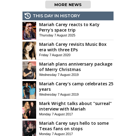
MORE NEWS
THIS DAY IN HISTORY
Mariah Carey reacts to Katy
Perry's space trip
Thursday 7 August 2025
Mariah Carey revisits Music Box
era with three EPs
Friday 7 August 2020
Mariah plans anniversary package
of Merry Christmas
Wednesday 7 August 2019
Mariah Carey's camp celebrates 25
years
Wednesday 7 August 2019
Mark Wright talks about "surreal"
interview with Mariah
Monday 7 August 2017
Mariah Carey says hello to some
Texas fans on stops
Monday 7 August 2017