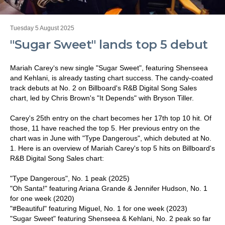
Tuesday 5 August 2025
"Sugar Sweet" lands top 5 debut
Mariah Carey‘s new single "Sugar Sweet", featuring Shenseea
and Kehlani, is already tasting chart success. The candy-coated
track debuts at No. 2 on Billboard's R&B Digital Song Sales
chart, led by Chris Brown's "It Depends" with Bryson Tiller.
Carey's 25th entry on the chart becomes her 17th top 10 hit. Of
those, 11 have reached the top 5. Her previous entry on the
chart was in June with "Type Dangerous", which debuted at No.
1. Here is an overview of Mariah Carey's top 5 hits on Billboard's
R&B Digital Song Sales chart:
"Type Dangerous", No. 1 peak (2025)
"Oh Santa!" featuring Ariana Grande & Jennifer Hudson, No. 1
for one week (2020)
"#Beautiful" featuring Miguel, No. 1 for one week (2023)
"Sugar Sweet" featuring Shenseea & Kehlani, No. 2 peak so far