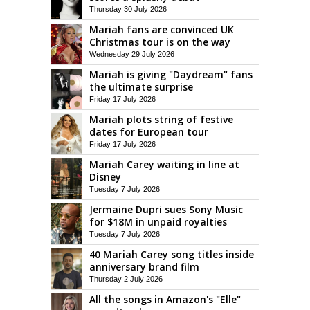
Thursday 30 July 2026
Mariah fans are convinced UK
Christmas tour is on the way
Wednesday 29 July 2026
Mariah is giving "Daydream" fans
the ultimate surprise
Friday 17 July 2026
Mariah plots string of festive
dates for European tour
Friday 17 July 2026
Mariah Carey waiting in line at
Disney
Tuesday 7 July 2026
Jermaine Dupri sues Sony Music
for $18M in unpaid royalties
Tuesday 7 July 2026
40 Mariah Carey song titles inside
anniversary brand film
Thursday 2 July 2026
All the songs in Amazon's "Elle"