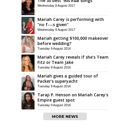
The 30 best '90s R&B songs
Wednesday 9 August 2017
Mariah Carey is performing with
"no f---s given"
Wednesday 9 August 2017
Mariah getting $100,000 makeover
before wedding?
Tuesday 9 August 2016
Mariah Carey reveals if she's Team
Fitz or Team Jake
Tuesday 9 August 2016
Mariah gives a guided tour of
Packer's superyacht
Tuesday 9 August 2016
Taraji P. Henson on Mariah Carey's
Empire guest spot
Tuesday 9 August 2016
MORE NEWS