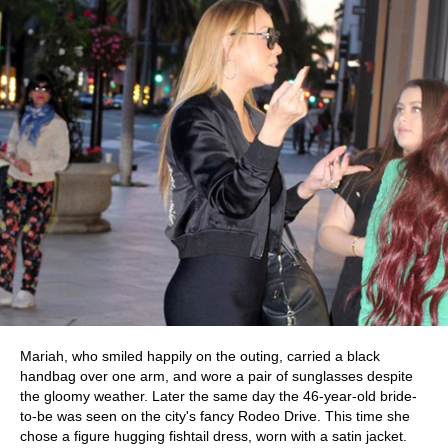
Mariah, who smiled happily on the outing, carried a black
handbag over one arm, and wore a pair of sunglasses despite
the gloomy weather. Later the same day the 46-year-old bride-
to-be was seen on the city's fancy Rodeo Drive. This time she
chose a figure hugging fishtail dress, worn with a satin jacket.