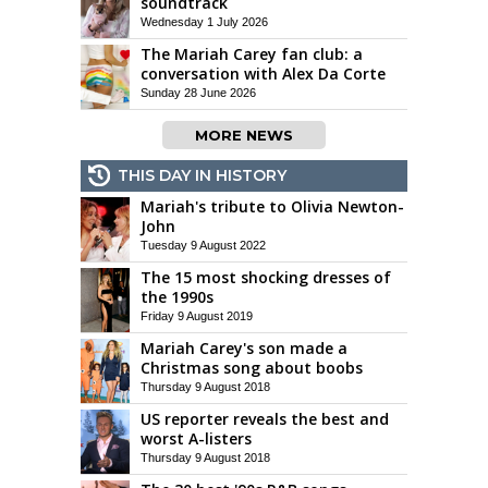
soundtrack
Wednesday 1 July 2026
The Mariah Carey fan club: a
conversation with Alex Da Corte
Sunday 28 June 2026
MORE NEWS
THIS DAY IN HISTORY
Mariah's tribute to Olivia Newton-
John
Tuesday 9 August 2022
The 15 most shocking dresses of
the 1990s
Friday 9 August 2019
Mariah Carey's son made a
Christmas song about boobs
Thursday 9 August 2018
US reporter reveals the best and
worst A-listers
Thursday 9 August 2018