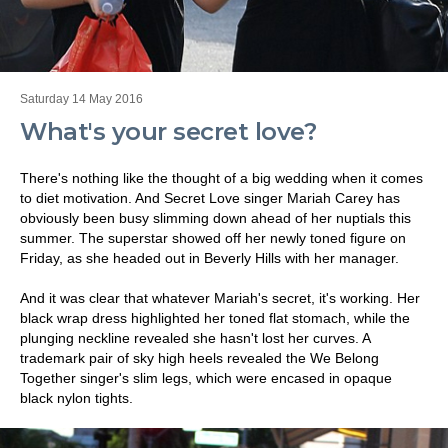
Saturday 14 May 2016
What's your secret love?
There's nothing like the thought of a big wedding when it comes
to diet motivation. And Secret Love singer Mariah Carey has
obviously been busy slimming down ahead of her nuptials this
summer. The superstar showed off her newly toned figure on
Friday, as she headed out in Beverly Hills with her manager.
And it was clear that whatever Mariah's secret, it's working. Her
black wrap dress highlighted her toned flat stomach, while the
plunging neckline revealed she hasn't lost her curves. A
trademark pair of sky high heels revealed the We Belong
Together singer's slim legs, which were encased in opaque
black nylon tights.