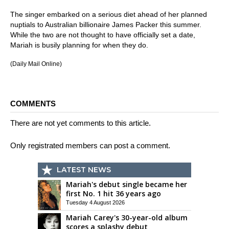
The singer embarked on a serious diet ahead of her planned
nuptials to Australian billionaire James Packer this summer.
While the two are not thought to have officially set a date,
Mariah is busily planning for when they do.
(Daily Mail Online)
COMMENTS
There are not yet comments to this article.
Only registrated members can post a comment.
LATEST NEWS
Mariah's debut single became her
first No. 1 hit 36 years ago
Tuesday 4 August 2026
Mariah Carey's 30-year-old album
scores a splashy debut