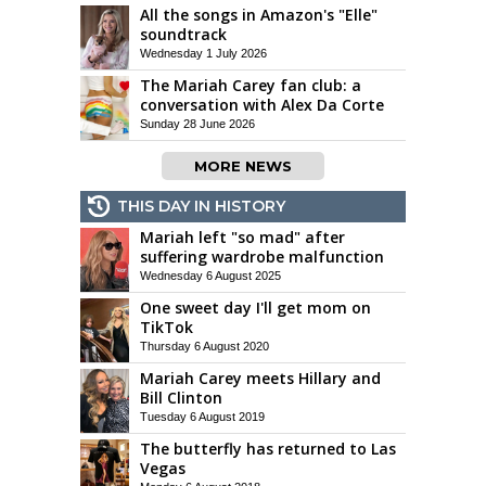
All the songs in Amazon's "Elle"
soundtrack
Wednesday 1 July 2026
The Mariah Carey fan club: a
conversation with Alex Da Corte
Sunday 28 June 2026
MORE NEWS
THIS DAY IN HISTORY
Mariah left "so mad" after
suffering wardrobe malfunction
Wednesday 6 August 2025
One sweet day I'll get mom on
TikTok
Thursday 6 August 2020
Mariah Carey meets Hillary and
Bill Clinton
Tuesday 6 August 2019
The butterfly has returned to Las
Vegas