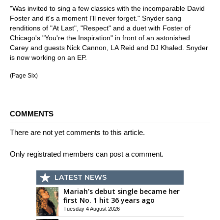
"Was invited to sing a few classics with the incomparable David
Foster and it's a moment I'll never forget." Snyder sang
renditions of "At Last", "Respect" and a duet with Foster of
Chicago's "You're the Inspiration" in front of an astonished
Carey and guests Nick Cannon, LA Reid and DJ Khaled. Snyder
is now working on an EP.
(Page Six)
COMMENTS
There are not yet comments to this article.
Only registrated members can post a comment.
LATEST NEWS
Mariah's debut single became her
first No. 1 hit 36 years ago
Tuesday 4 August 2026