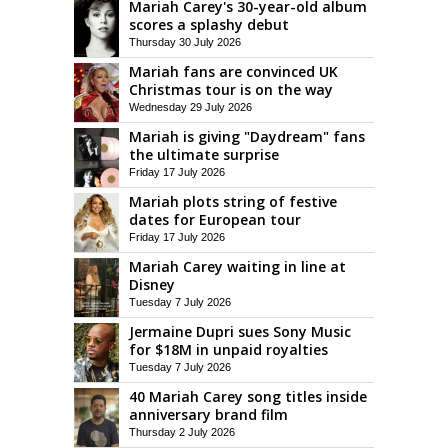
Mariah Carey's 30-year-old album
scores a splashy debut
Thursday 30 July 2026
Mariah fans are convinced UK
Christmas tour is on the way
Wednesday 29 July 2026
Mariah is giving "Daydream" fans
the ultimate surprise
Friday 17 July 2026
Mariah plots string of festive
dates for European tour
Friday 17 July 2026
Mariah Carey waiting in line at
Disney
Tuesday 7 July 2026
Jermaine Dupri sues Sony Music
for $18M in unpaid royalties
Tuesday 7 July 2026
40 Mariah Carey song titles inside
anniversary brand film
Thursday 2 July 2026