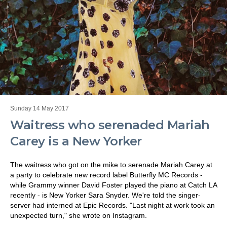
Sunday 14 May 2017
Waitress who serenaded Mariah
Carey is a New Yorker
The waitress who got on the mike to serenade Mariah Carey at
a party to celebrate new record label Butterfly MC Records -
while Grammy winner David Foster played the piano at Catch LA
recently - is New Yorker Sara Snyder. We're told the singer-
server had interned at Epic Records. "Last night at work took an
unexpected turn," she wrote on Instagram.