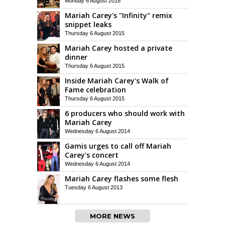
Monday 6 August 2018
Mariah Carey's "Infinity" remix
snippet leaks
Thursday 6 August 2015
Mariah Carey hosted a private
dinner
Thursday 6 August 2015
Inside Mariah Carey's Walk of
Fame celebration
Thursday 6 August 2015
6 producers who should work with
Mariah Carey
Wednesday 6 August 2014
Gamis urges to call off Mariah
Carey's concert
Wednesday 6 August 2014
Mariah Carey flashes some flesh
Tuesday 6 August 2013
MORE NEWS