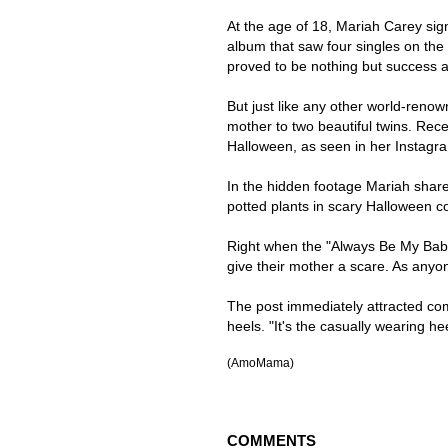
At the age of 18, Mariah Carey si
album that saw four singles on the
proved to be nothing but success 
But just like any other world-reno
mother to two beautiful twins. Recen
Halloween, as seen in her Instagr
In the hidden footage Mariah shar
potted plants in scary Halloween c
Right when the "Always Be My Baby
give their mother a scare. As any
The post immediately attracted co
heels. "It's the casually wearing 
(AmoMama)
COMMENTS