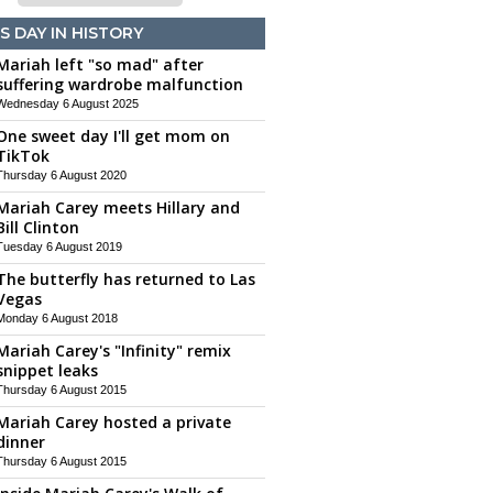
S DAY IN HISTORY
Mariah left "so mad" after
suffering wardrobe malfunction
Wednesday 6 August 2025
One sweet day I'll get mom on
TikTok
Thursday 6 August 2020
Mariah Carey meets Hillary and
Bill Clinton
Tuesday 6 August 2019
The butterfly has returned to Las
Vegas
Monday 6 August 2018
Mariah Carey's "Infinity" remix
snippet leaks
Thursday 6 August 2015
Mariah Carey hosted a private
dinner
Thursday 6 August 2015