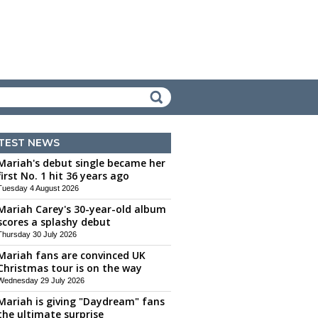
TEST NEWS
Mariah's debut single became her
first No. 1 hit 36 years ago
Tuesday 4 August 2026
Mariah Carey's 30-year-old album
scores a splashy debut
Thursday 30 July 2026
Mariah fans are convinced UK
Christmas tour is on the way
Wednesday 29 July 2026
Mariah is giving "Daydream" fans
the ultimate surprise