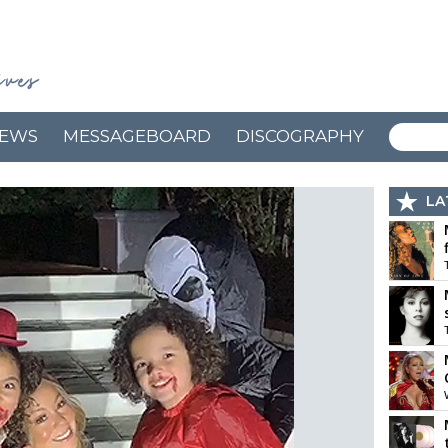
EWS
MESSAGEBOARD
DISCOGRAPHY
LA