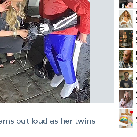
ams out loud as her twins