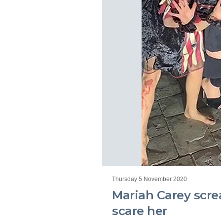
Thursday 5 November 2020
Mariah Carey scre
scare her