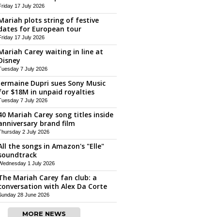
Friday 17 July 2026
Mariah plots string of festive
dates for European tour
Friday 17 July 2026
Mariah Carey waiting in line at
Disney
Tuesday 7 July 2026
Jermaine Dupri sues Sony Music
for $18M in unpaid royalties
Tuesday 7 July 2026
40 Mariah Carey song titles inside
anniversary brand film
Thursday 2 July 2026
All the songs in Amazon's "Elle"
soundtrack
Wednesday 1 July 2026
The Mariah Carey fan club: a
conversation with Alex Da Corte
Sunday 28 June 2026
MORE NEWS