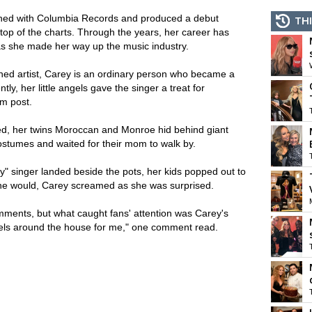
gned with Columbia Records and produced a debut
THI
 top of the charts. Through the years, her career has
as she made her way up the music industry.
wned artist, Carey is an ordinary person who became a
tly, her little angels gave the singer a treat for
am post.
ed, her twins Moroccan and Monroe hid behind giant
ostumes and waited for their mom to walk by.
" singer landed beside the pots, her kids popped out to
one would, Carey screamed as she was surprised.
mments, but what caught fans' attention was Carey's
heels around the house for me," one comment read.