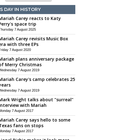
S DAY IN HISTORY
Mariah Carey reacts to Katy
Perry's space trip
Thursday 7 August 2025
Mariah Carey revisits Music Box
era with three EPs
Friday 7 August 2020
Mariah plans anniversary package
of Merry Christmas
Wednesday 7 August 2019
Mariah Carey's camp celebrates 25
years
Wednesday 7 August 2019
Mark Wright talks about "surreal"
interview with Mariah
Monday 7 August 2017
Mariah Carey says hello to some
Texas fans on stops
Monday 7 August 2017