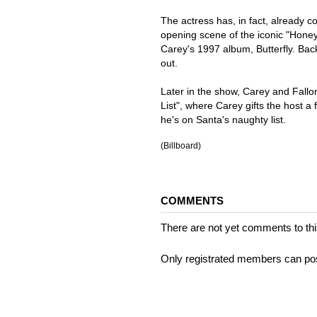
The actress has, in fact, already c
opening scene of the iconic "Honey
Carey's 1997 album, Butterfly. Bac
out.
Later in the show, Carey and Fallo
List", where Carey gifts the host a
he's on Santa's naughty list.
(Billboard)
COMMENTS
There are not yet comments to this
Only registrated members can po