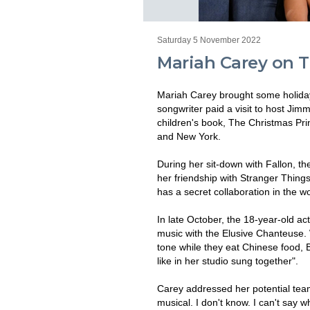
Saturday 5 November 2022
Mariah Carey on 
Mariah Carey brought some holiday
songwriter paid a visit to host Ji
children's book, The Christmas Pr
and New York.
During her sit-down with Fallon, th
her friendship with Stranger Thing
has a secret collaboration in the w
In late October, the 18-year-old a
music with the Elusive Chanteuse. 
tone while they eat Chinese food, Br
like in her studio sung together".
Carey addressed her potential team-
musical. I don't know. I can't say wha