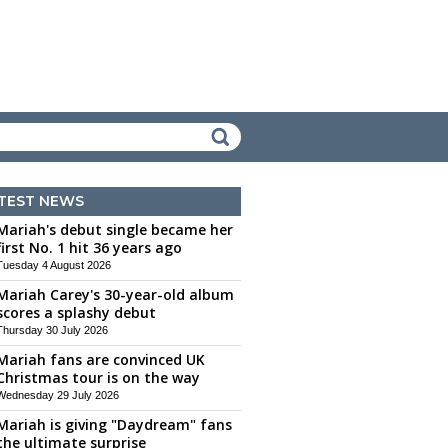
TEST NEWS
Mariah's debut single became her
first No. 1 hit 36 years ago
Tuesday 4 August 2026
Mariah Carey's 30-year-old album
scores a splashy debut
Thursday 30 July 2026
Mariah fans are convinced UK
Christmas tour is on the way
Wednesday 29 July 2026
Mariah is giving "Daydream" fans
the ultimate surprise