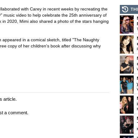
ollaborated with Carey in recent weeks by recreating the
THI
" music video to help celebrate the 25th anniversary of
k in 2020, Mimi also shared a photo of the stars hanging
n appeared in a comical sketch, titled "The Naughty
 free copy of her children's book after discussing why
 article.
st a comment.