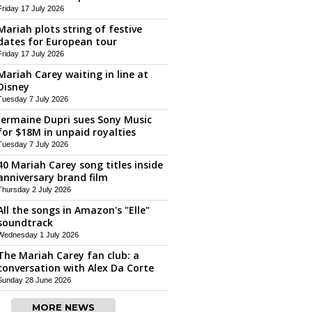
Friday 17 July 2026
Mariah plots string of festive
dates for European tour
Friday 17 July 2026
Mariah Carey waiting in line at
Disney
Tuesday 7 July 2026
Jermaine Dupri sues Sony Music
for $18M in unpaid royalties
Tuesday 7 July 2026
40 Mariah Carey song titles inside
anniversary brand film
Thursday 2 July 2026
All the songs in Amazon's "Elle"
soundtrack
Wednesday 1 July 2026
The Mariah Carey fan club: a
conversation with Alex Da Corte
Sunday 28 June 2026
MORE NEWS