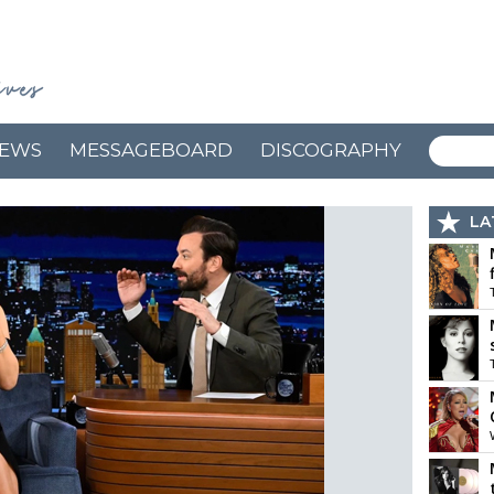
EWS
MESSAGEBOARD
DISCOGRAPHY
LA