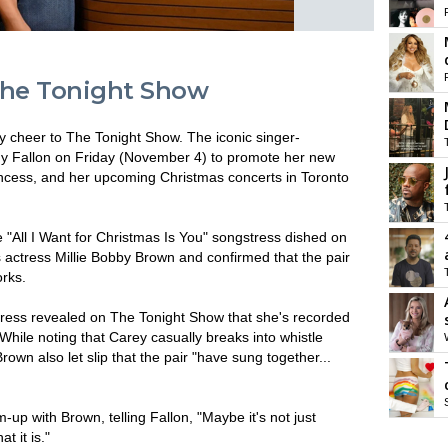
The Tonight Show
 cheer to The Tonight Show. The iconic singer-
mmy Fallon on Friday (November 4) to promote her new
incess, and her upcoming Christmas concerts in Toronto
e "All I Want for Christmas Is You" songstress dished on
s actress Millie Bobby Brown and confirmed that the pair
orks.
ctress revealed on The Tonight Show that she's recorded
While noting that Carey casually breaks into whistle
own also let slip that the pair "have sung together...
up with Brown, telling Fallon, "Maybe it's not just
t it is."