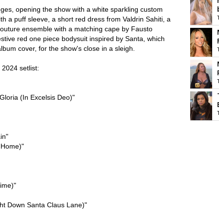
ges, opening the show with a white sparkling custom
h a puff sleeve, a short red dress from Valdrin Sahiti, a
 couture ensemble with a matching cape by Fausto
festive red one piece bodysuit inspired by Santa, which
bum cover, for the show's close in a sleigh.
2024 setlist:
Gloria (In Excelsis Deo)"
in"
e Home)"
Time)"
ht Down Santa Claus Lane)"