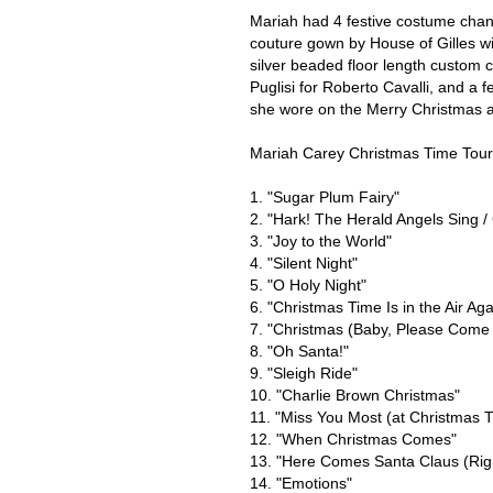
Mariah had 4 festive costume chan
couture gown by House of Gilles wit
silver beaded floor length custom
Puglisi for Roberto Cavalli, and a 
she wore on the Merry Christmas al
Mariah Carey Christmas Time Tour 
1. "Sugar Plum Fairy"
2. "Hark! The Herald Angels Sing / 
3. "Joy to the World"
4. "Silent Night"
5. "O Holy Night"
6. "Christmas Time Is in the Air Aga
7. "Christmas (Baby, Please Com
8. "Oh Santa!"
9. "Sleigh Ride"
10. "Charlie Brown Christmas"
11. "Miss You Most (at Christmas 
12. "When Christmas Comes"
13. "Here Comes Santa Claus (Rig
14. "Emotions"