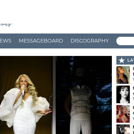
EWS
MESSAGEBOARD
DISCOGRAPHY
LA