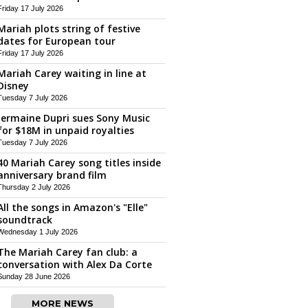
Friday 17 July 2026
Mariah plots string of festive
dates for European tour
Friday 17 July 2026
Mariah Carey waiting in line at
Disney
Tuesday 7 July 2026
Jermaine Dupri sues Sony Music
for $18M in unpaid royalties
Tuesday 7 July 2026
40 Mariah Carey song titles inside
anniversary brand film
Thursday 2 July 2026
All the songs in Amazon's "Elle"
soundtrack
Wednesday 1 July 2026
The Mariah Carey fan club: a
conversation with Alex Da Corte
Sunday 28 June 2026
MORE NEWS