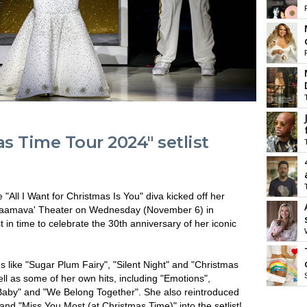
s Time Tour 2024" setlist
 "All I Want for Christmas Is You" diva kicked off her
 Yaamava' Theater on Wednesday (November 6) in
t in time to celebrate the 30th anniversary of her iconic
es like "Sugar Plum Fairy", "Silent Night" and "Christmas
l as some of her own hits, including "Emotions",
Baby" and "We Belong Together". She also reintroduced
and "Miss You Most (at Christmas Time)" into the setlist!