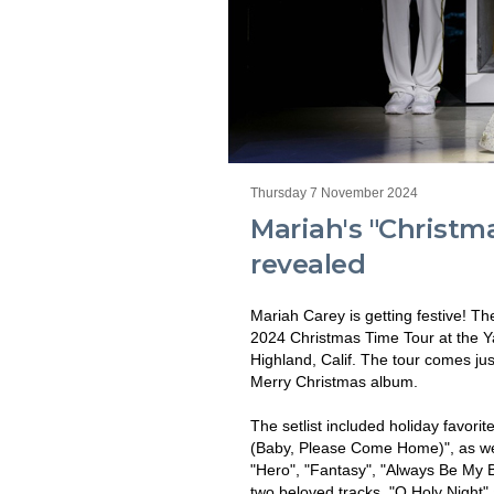
Thursday 7 November 2024
Mariah's "Christma
revealed
Mariah Carey is getting festive! The
2024 Christmas Time Tour at the
Highland, Calif. The tour comes jus
Merry Christmas album.
The setlist included holiday favorit
(Baby, Please Come Home)", as wel
"Hero", "Fantasy", "Always Be My 
two beloved tracks, "O Holy Night" 