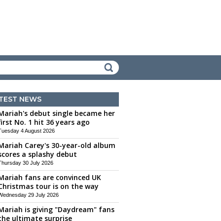
TEST NEWS
Mariah's debut single became her
first No. 1 hit 36 years ago
Tuesday 4 August 2026
Mariah Carey's 30-year-old album
scores a splashy debut
Thursday 30 July 2026
Mariah fans are convinced UK
Christmas tour is on the way
Wednesday 29 July 2026
Mariah is giving "Daydream" fans
the ultimate surprise