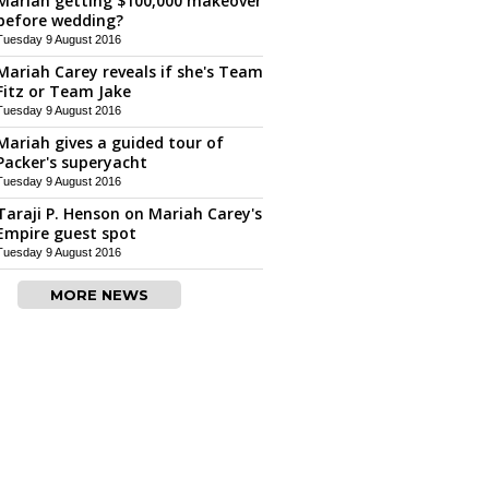
Mariah getting $100,000 makeover
before wedding?
Tuesday 9 August 2016
Mariah Carey reveals if she's Team
Fitz or Team Jake
Tuesday 9 August 2016
Mariah gives a guided tour of
Packer's superyacht
Tuesday 9 August 2016
Taraji P. Henson on Mariah Carey's
Empire guest spot
Tuesday 9 August 2016
MORE NEWS