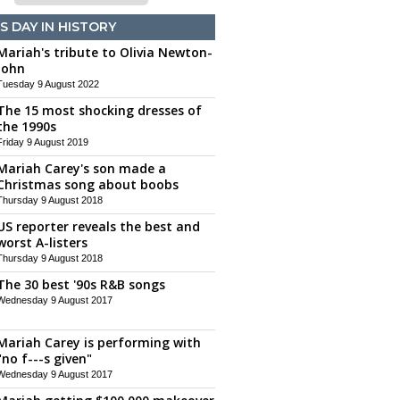
S DAY IN HISTORY
Mariah's tribute to Olivia Newton-
John
Tuesday 9 August 2022
The 15 most shocking dresses of
the 1990s
Friday 9 August 2019
Mariah Carey's son made a
Christmas song about boobs
Thursday 9 August 2018
US reporter reveals the best and
worst A-listers
Thursday 9 August 2018
The 30 best '90s R&B songs
Wednesday 9 August 2017
Mariah Carey is performing with
"no f---s given"
Wednesday 9 August 2017